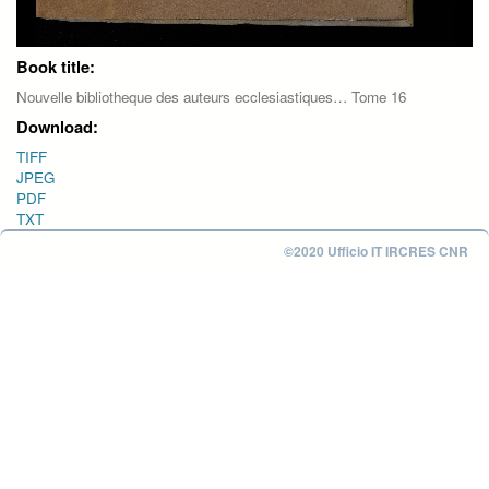
Book title:
Nouvelle bibliotheque des auteurs ecclesiastiques… Tome 16
Download:
TIFF
JPEG
PDF
TXT
©2020 Ufficio IT IRCRES CNR