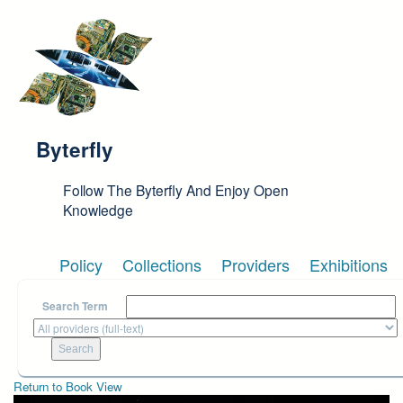
Skip to main content
Byterfly
Follow The Byterfly And Enjoy Open
Knowledge
Policy
Collections
Providers
Exhibitions
Search Term
Return to Book View