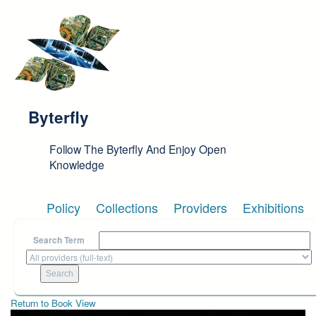
Skip to main content
Byterfly
Follow The Byterfly And Enjoy Open
Knowledge
Policy
Collections
Providers
Exhibitions
Search Term
Return to Book View