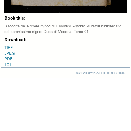
Book title:
Raccolta delle opere minori di Ludovico Antonio Muratori bibliotecario
del serenissimo signor Duca di Modena. Tomo 04
Download:
TIFF
JPEG
PDF
TXT
©2020 Ufficio IT IRCRES CNR