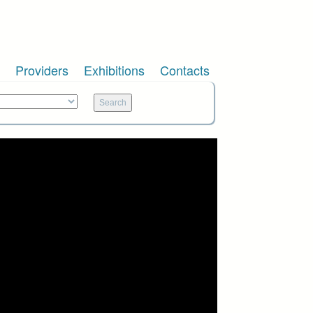
Providers
Exhibitions
Contacts