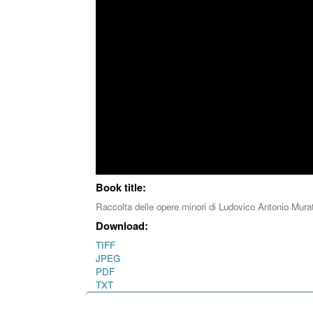
Book title:
Raccolta delle opere minori di Ludovico Antonio Mura
Download:
TIFF
JPEG
PDF
TXT