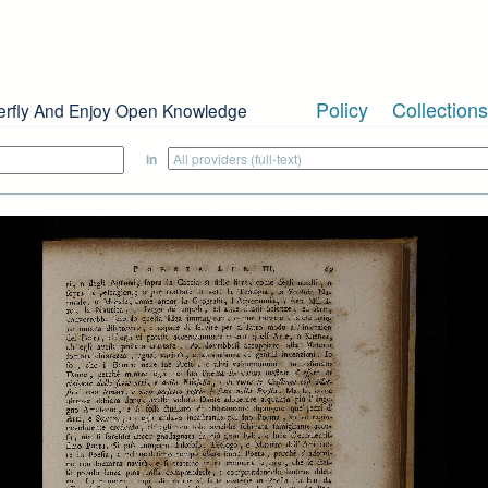
Policy
Collections
erfly And Enjoy Open Knowledge
in