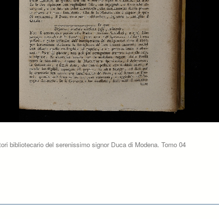
tori bibliotecario del serenissimo signor Duca di Modena. Tomo 04