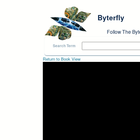
Skip to main content
Byterfly
Follow The Byt
Search Term
Return to Book View