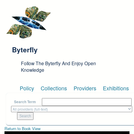
Skip to main content
Byterfly
Follow The Byterfly And Enjoy Open
Knowledge
Policy
Collections
Providers
Exhibitions
Search Term
Return to Book View