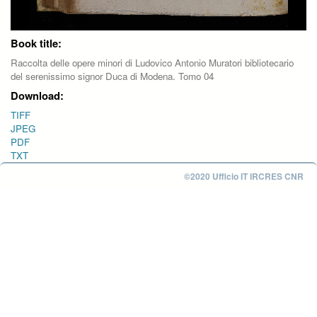
Book title:
Raccolta delle opere minori di Ludovico Antonio Muratori bibliotecario
del serenissimo signor Duca di Modena. Tomo 04
Download:
TIFF
JPEG
PDF
TXT
©2020 Ufficio IT IRCRES CNR