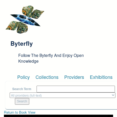
Skip to main content
Byterfly
Follow The Byterfly And Enjoy Open
Knowledge
Policy
Collections
Providers
Exhibitions
Search Term
Return to Book View