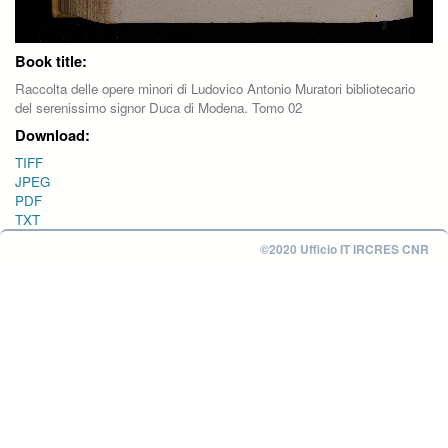
Book title:
Raccolta delle opere minori di Ludovico Antonio Muratori bibliotecario
del serenissimo signor Duca di Modena. Tomo 02
Download:
TIFF
JPEG
PDF
TXT
©2020 Ufficio IT IRCRES CNR