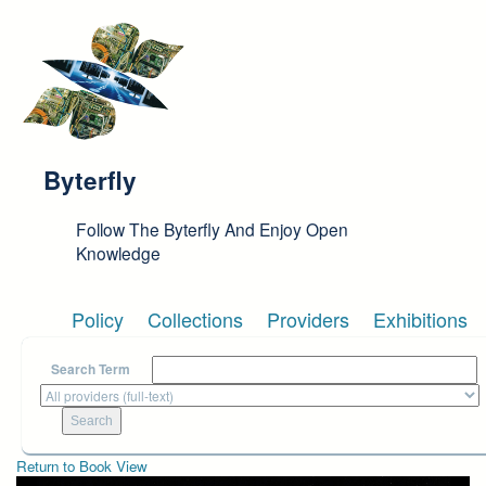
Skip to main content
Byterfly
Follow The Byterfly And Enjoy Open
Knowledge
Policy
Collections
Providers
Exhibitions
Search Term
Return to Book View