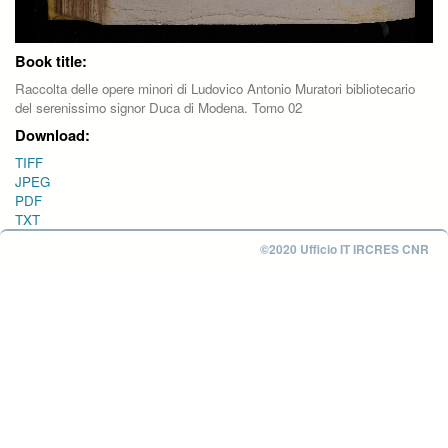
Book title:
Raccolta delle opere minori di Ludovico Antonio Muratori bibliotecario
del serenissimo signor Duca di Modena. Tomo 02
Download:
TIFF
JPEG
PDF
TXT
©2020 Ufficio IT IRCRES CNR