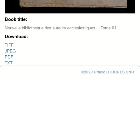
Book title:
Nouvelle bibliotheque des auteurs ecclesiastiques… Tome 01
Download:
TIFF
JPEG
PDF
TXT
©2020 Ufficio IT IRCRES CNR