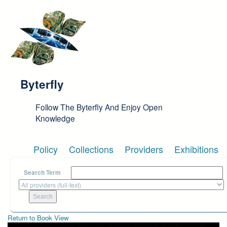
Skip to main content
Byterfly
Follow The Byterfly And Enjoy Open
Knowledge
Policy
Collections
Providers
Exhibitions
Search Term
Return to Book View