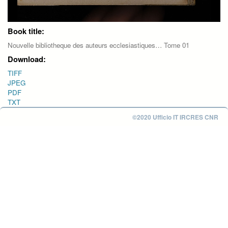
Book title:
Nouvelle bibliotheque des auteurs ecclesiastiques… Tome 01
Download:
TIFF
JPEG
PDF
TXT
©2020 Ufficio IT IRCRES CNR