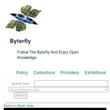
Skip to main content
Byterfly
Follow The Byterfly And Enjoy Open
Knowledge
Policy
Collections
Providers
Exhibitions
Search Term
Return to Book View