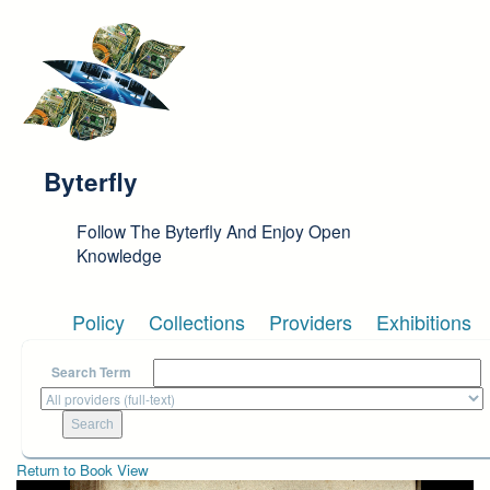
Skip to main content
Byterfly
Follow The Byterfly And Enjoy Open
Knowledge
Policy
Collections
Providers
Exhibitions
Search Term
Return to Book View