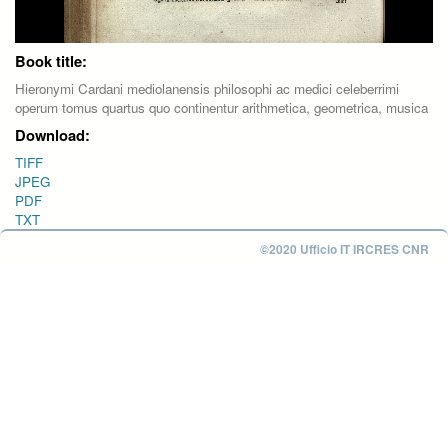
Book title:
Hieronymi Cardani mediolanensis philosophi ac medici celeberrimi
operum tomus quartus quo continentur arithmetica, geometrica, musica
Download:
TIFF
JPEG
PDF
TXT
©2020 Ufficio IT IRCRES CNR