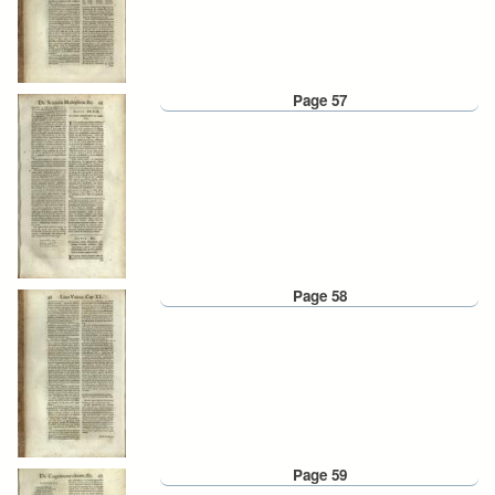
Page 57
Page 58
Page 59