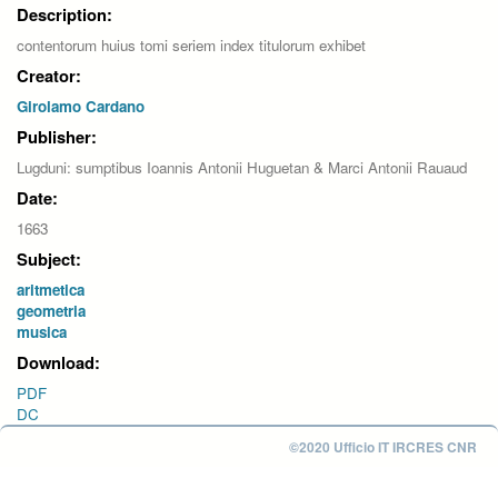
Description:
contentorum huius tomi seriem index titulorum exhibet
Creator:
Girolamo Cardano
Publisher:
Lugduni: sumptibus Ioannis Antonii Huguetan & Marci Antonii Rauaud
Date:
1663
Subject:
aritmetica
geometria
musica
Download:
PDF
DC
©2020 Ufficio IT IRCRES CNR