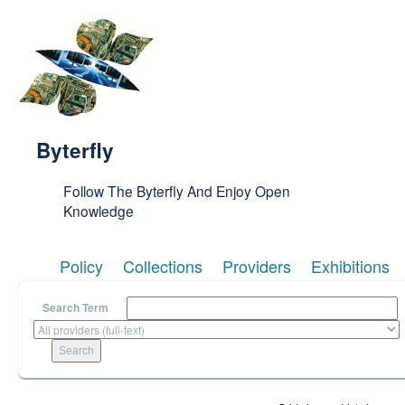
Skip to main content
Byterfly
Follow The Byterfly And Enjoy Open
Knowledge
Policy
Collections
Providers
Exhibitions
Search Term