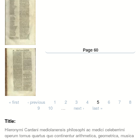
Page 60
Pages
« first
‹ previous
1
2
3
4
5
6
7
8
9
10
…
next ›
last »
Title:
Hieronymi Cardani mediolanensis philosophi ac medici celeberrimi
operum tomus quartus quo continentur arithmetica, geometrica, musica