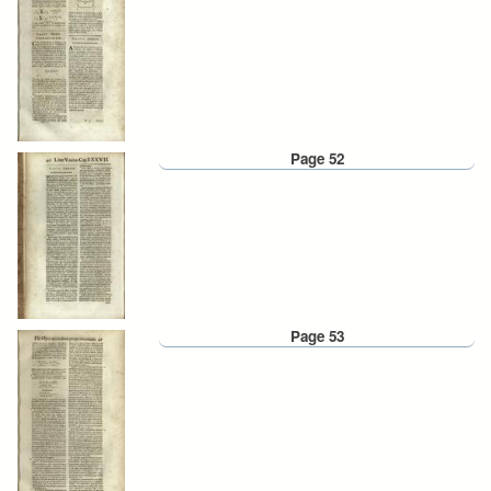
Page 52
Page 53