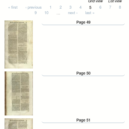
Grid view
List view
Pages
« first
‹ previous
1
2
3
4
5
6
7
8
9
10
…
next ›
last »
Page 49
Page 50
Page 51