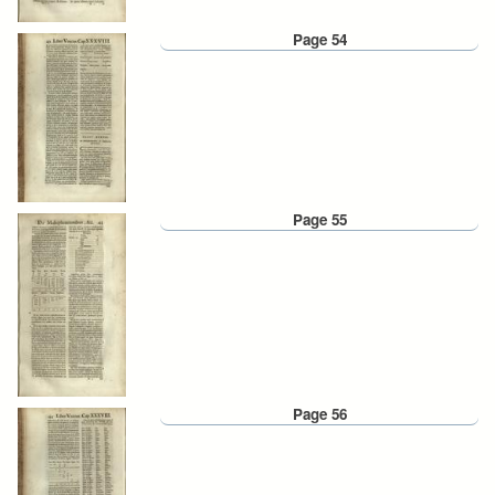
Page 54
Page 55
Page 56