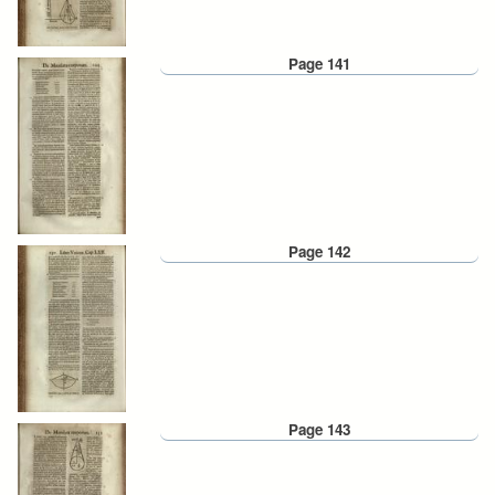
Page 141
Page 142
Page 143