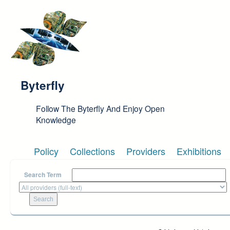
Skip to main content
Byterfly
Follow The Byterfly And Enjoy Open
Knowledge
Policy
Collections
Providers
Exhibitions
Search Term