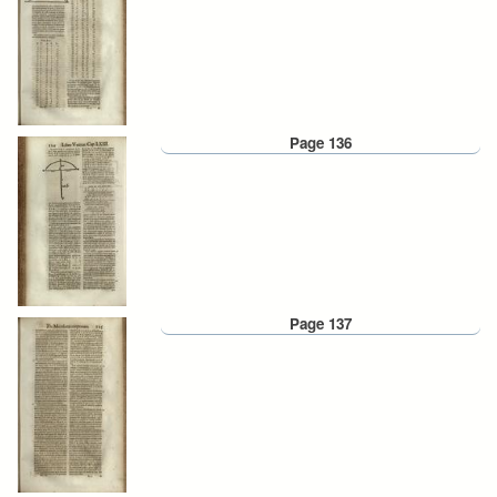
Page 136
Page 137