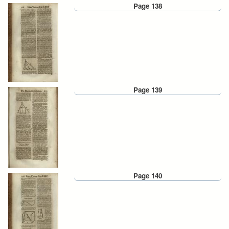
Page 138
Page 139
Page 140