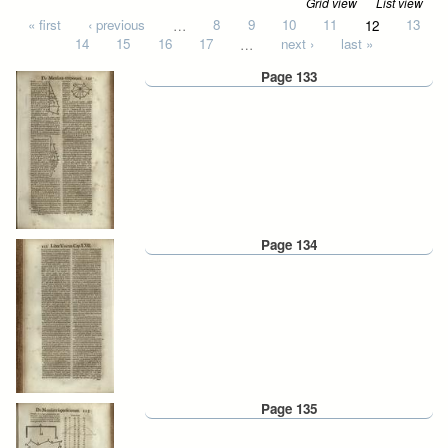
Grid view
List view
Pages
« first
‹ previous
…
8
9
10
11
12
13
14
15
16
17
…
next ›
last »
Page 133
Page 134
Page 135