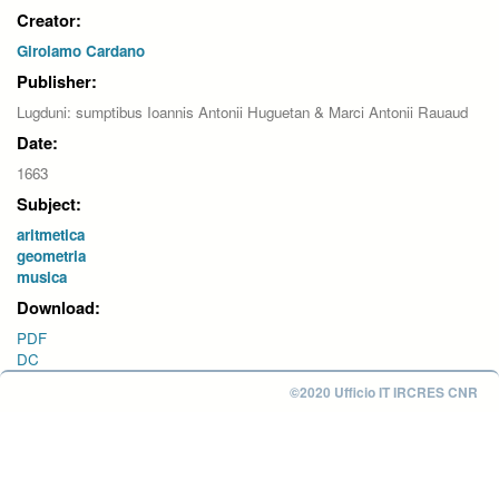
Creator:
Girolamo Cardano
Publisher:
Lugduni: sumptibus Ioannis Antonii Huguetan & Marci Antonii Rauaud
Date:
1663
Subject:
aritmetica
geometria
musica
Download:
PDF
DC
©2020 Ufficio IT IRCRES CNR