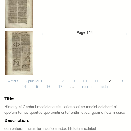
Page 144
Pages
« first
‹ previous
…
8
9
10
11
12
13
14
15
16
17
…
next ›
last »
Title:
Hieronymi Cardani mediolanensis philosophi ac medici celeberrimi
operum tomus quartus quo continentur arithmetica, geometrica, musica
Description:
contentorum huius tomi seriem index titulorum exhibet