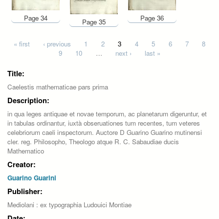
Page 34
Page 36
Page 35
Pages
« first
‹ previous
1
2
3
4
5
6
7
8
9
10
…
next ›
last »
Title:
Caelestis mathematicae pars prima
Description:
in qua leges antiquae et novae temporum, ac planetarum digeruntur, et
in tabulas ordinantur, iuxtà obseruationes tum recentes, tum veteres
celebriorum caeli inspectorum. Auctore D Guarino Guarino mutinensi
cler. reg. Philosopho, Theologo atque R. C. Sabaudiae ducis
Mathematico
Creator:
Guarino Guarini
Publisher:
Mediolani : ex typographia Ludouici Montiae
Date: