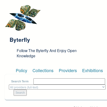
Skip to main content
Byterfly
Follow The Byterfly And Enjoy Open
Knowledge
Policy
Collections
Providers
Exhibitions
Search Term