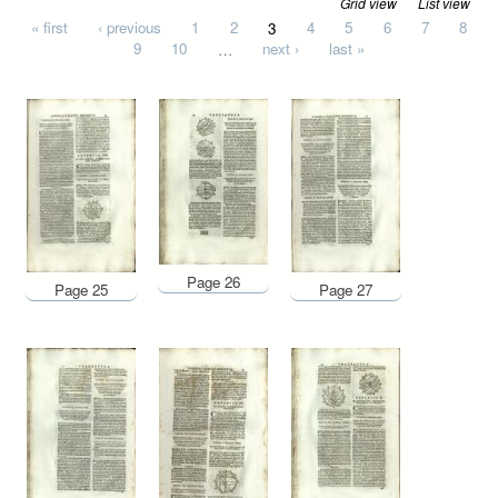
Grid view
List view
Pages
« first
‹ previous
1
2
3
4
5
6
7
8
9
10
…
next ›
last »
Page 26
Page 25
Page 27