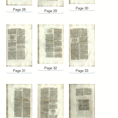
Page 30
Page 28
Page 29
Page 32
Page 31
Page 33