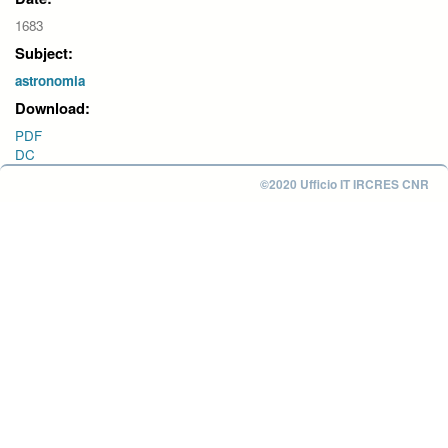
1683
Subject:
astronomia
Download:
PDF
DC
©2020 Ufficio IT IRCRES CNR