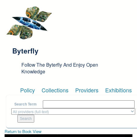
Skip to main content
Byterfly
Follow The Byterfly And Enjoy Open
Knowledge
Policy
Collections
Providers
Exhibitions
Search Term
Return to Book View