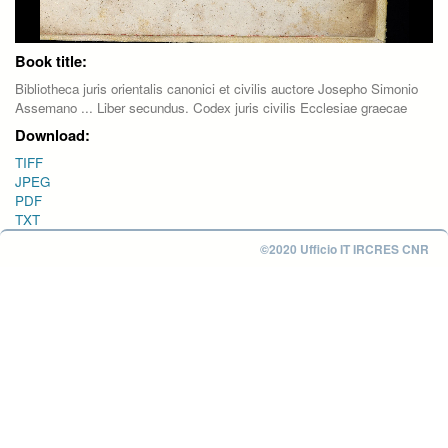
Book title:
Bibliotheca juris orientalis canonici et civilis auctore Josepho Simonio
Assemano ... Liber secundus. Codex juris civilis Ecclesiae graecae
Download:
TIFF
JPEG
PDF
TXT
©2020 Ufficio IT IRCRES CNR