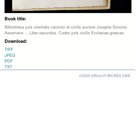
Book title:
Bibliotheca juris orientalis canonici et civilis auctore Josepho Simonio
Assemano ... Liber secundus. Codex juris civilis Ecclesiae graecae
Download:
TIFF
JPEG
PDF
TXT
©2020 Ufficio IT IRCRES CNR