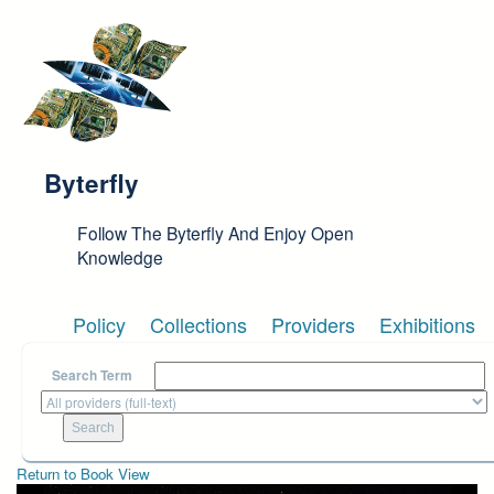
Skip to main content
Byterfly
Follow The Byterfly And Enjoy Open
Knowledge
Policy
Collections
Providers
Exhibitions
Search Term
Return to Book View