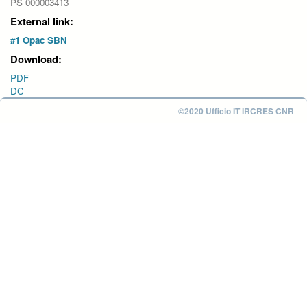
PS 000003413
External link:
#1 Opac SBN
Download:
PDF
DC
©2020 Ufficio IT IRCRES CNR