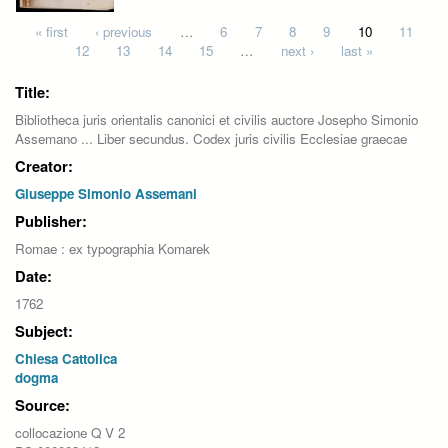
Pages
« first
‹ previous
…
6
7
8
9
10
11
12
13
14
15
…
next ›
last »
Title:
Bibliotheca juris orientalis canonici et civilis auctore Josepho Simonio
Assemano ... Liber secundus. Codex juris civilis Ecclesiae graecae
Creator:
Giuseppe Simonio Assemani
Publisher:
Romae : ex typographia Komarek
Date:
1762
Subject:
Chiesa Cattolica
dogma
Source:
collocazione Q V 2