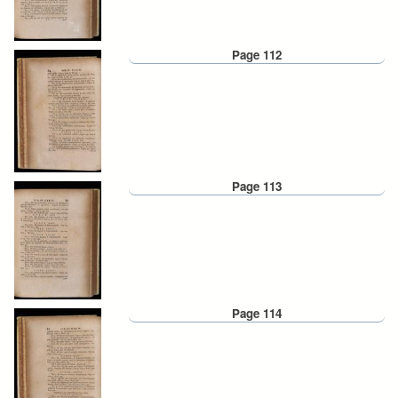
Page 112
Page 113
Page 114