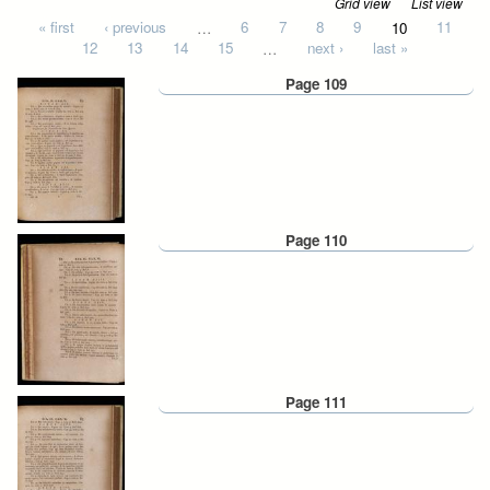
Grid view
List view
Pages
« first
‹ previous
…
6
7
8
9
10
11
12
13
14
15
…
next ›
last »
Page 109
Page 110
Page 111