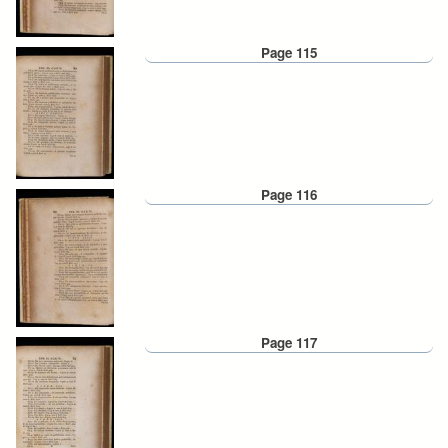
Page 115
Page 116
Page 117