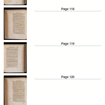
Page 118
Page 119
Page 120