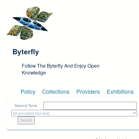
Skip to main content
Byterfly
Follow The Byterfly And Enjoy Open
Knowledge
Policy
Collections
Providers
Exhibitions
Search Term