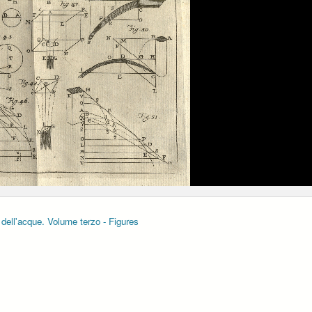
 dell'acque. Volume terzo - Figures