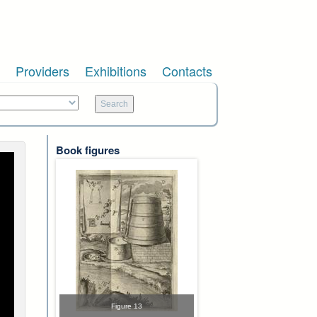
Providers
Exhibitions
Contacts
Book figures
Figure 13