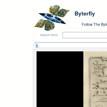
Skip to main content
Byterfly
Follow The Byt
Search Term