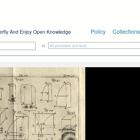
Policy
Collections
erfly And Enjoy Open Knowledge
in