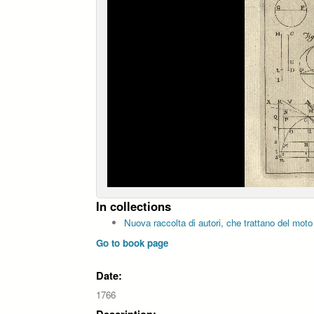
In collections
Nuova raccolta di autori, che trattano del moto
Go to book page
Date:
1766
Description: