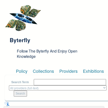
Skip to main content
Byterfly
Follow The Byterfly And Enjoy Open
Knowledge
Policy
Collections
Providers
Exhibitions
Search Term