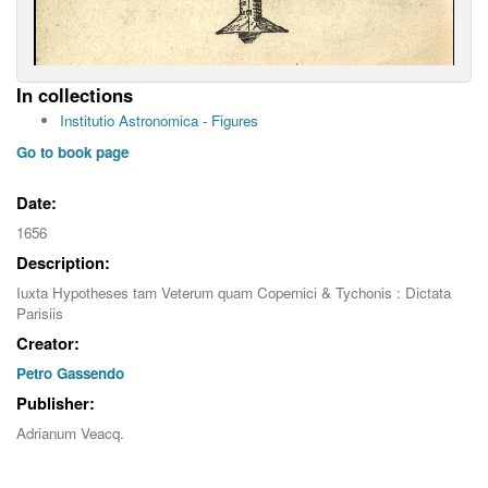
In collections
Institutio Astronomica - Figures
Go to book page
Date:
1656
Description:
Iuxta Hypotheses tam Veterum quam Copernici & Tychonis : Dictata
Parisiis
Creator:
Petro Gassendo
Publisher:
Adrianum Veacq.