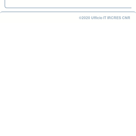
©2020 Ufficio IT IRCRES CNR