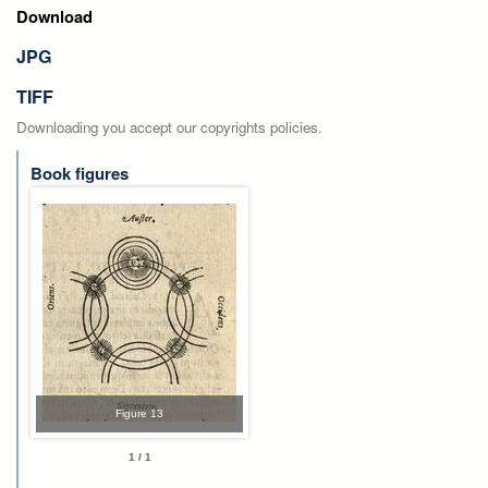
Download
JPG
TIFF
Downloading you accept our copyrights policies.
Book figures
Figure 13
1 / 1