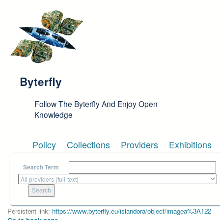
Skip to main content
Byterfly
Follow The Byterfly And Enjoy Open
Knowledge
Policy
Collections
Providers
Exhibitions
Search Term
Persistent link:
https://www.byterfly.eu/islandora/object/imagea%3A122