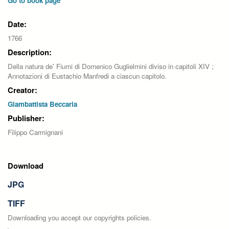
Go to book page
Date:
1766
Description:
Della natura de' Fiumi di Domenico Guglielmini diviso in capitoli XIV ;
Annotazioni di Eustachio Manfredi a ciascun capitolo.
Creator:
Giambattista Beccaria
Publisher:
Filippo Carmignani
Download
JPG
TIFF
Downloading you accept our copyrights policies.