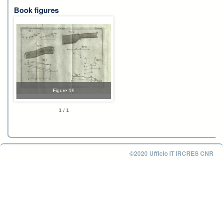
Book figures
Figure 19
1 / 1
©2020 Ufficio IT IRCRES CNR