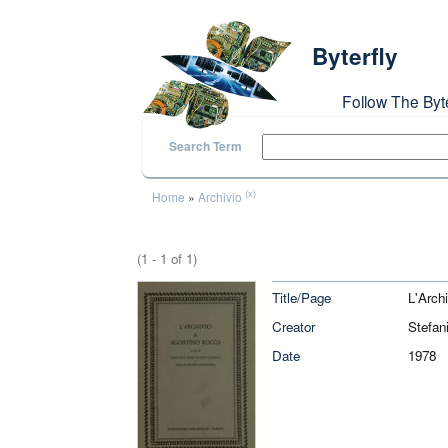
Skip to main content
Byterfly
Follow The Byt
Search Term
You are here
(x)
Home
»
Archivio
(1 - 1 of 1)
Title/Page
L'Arch
Creator
Stefan
Date
1978