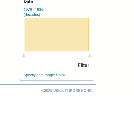
Date
1976
-
1986
(decades)
Specify date range:
Show
©2020 Ufficio IT IRCRES CNR