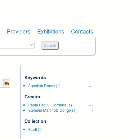
Providers
Exhibitions
Contacts
Keywords
Agostino Rocca
(1)
+
-
Creator
Paola Fadini Giordana
(1)
+
-
Stefania Martinotti Dorigo
(1)
+
-
Collection
Studi
(1)
+
-