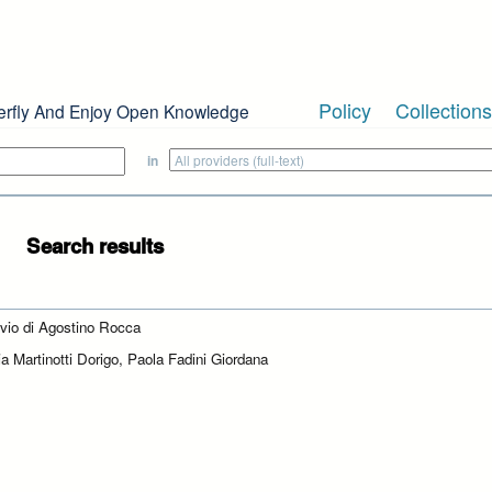
Policy
Collections
erfly And Enjoy Open Knowledge
in
Search results
ivio di Agostino Rocca
ia Martinotti Dorigo, Paola Fadini Giordana