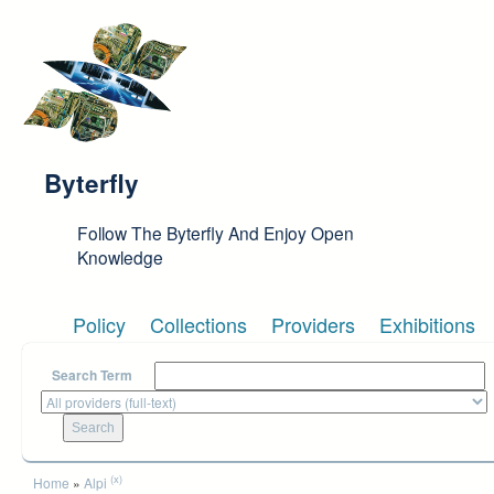
Skip to main content
Byterfly
Follow The Byterfly And Enjoy Open
Knowledge
Policy
Collections
Providers
Exhibitions
Search Term
You are here
(x)
Home
»
Alpi