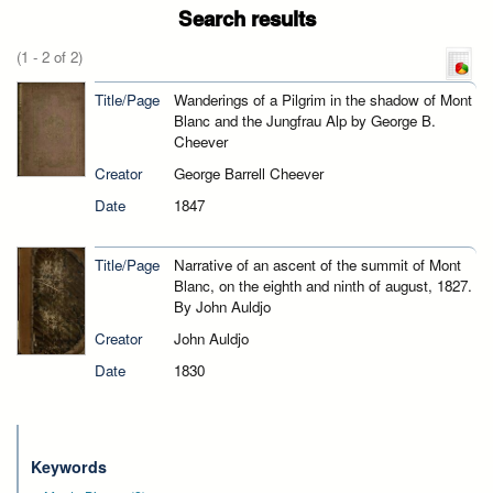
Search results
(1 - 2 of 2)
Title/Page
Wanderings of a Pilgrim in the shadow of Mont
Blanc and the Jungfrau Alp by George B.
Cheever
Creator
George Barrell Cheever
Date
1847
Title/Page
Narrative of an ascent of the summit of Mont
Blanc, on the eighth and ninth of august, 1827.
By John Auldjo
Creator
John Auldjo
Date
1830
Keywords