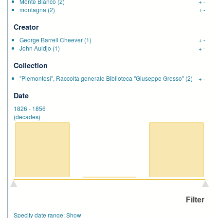
Monte Bianco
(2)
+
-
montagna
(2)
+
-
Creator
George Barrell Cheever
(1)
+
-
John Auldjo
(1)
+
-
Collection
"Piemontesi", Raccolta generale Biblioteca "Giuseppe Grosso"
(2)
+
-
Date
1826
-
1856
(decades)
Specify date range:
Show