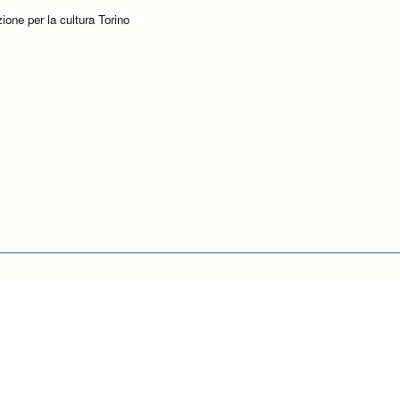
ione per la cultura Torino