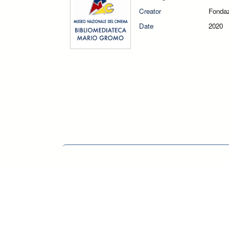
Creator
Fondaz
Date
2020