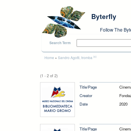
Skip to main content
Byterfly
Follow The Byt
Search Term
You are here
(x)
Home
»
Sandro Agotti, tromba
(1 - 2 of 2)
Title/Page
Cinem
Creator
Fondaz
Date
2020
Title/Page
Cinem