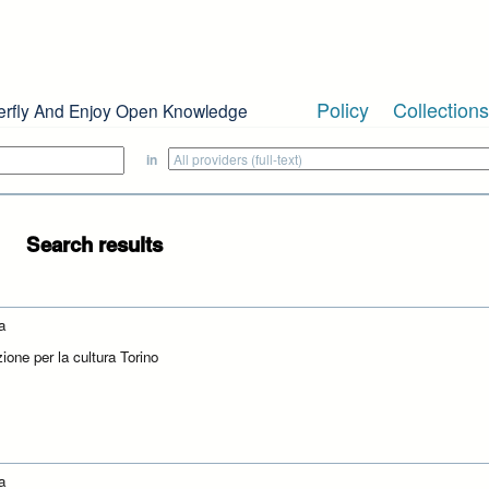
Policy
Collections
erfly And Enjoy Open Knowledge
in
Search results
a
ione per la cultura Torino
a