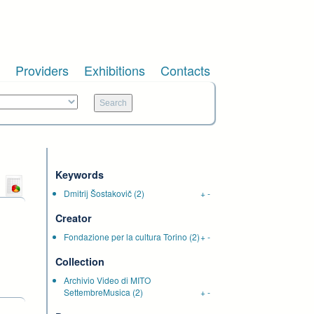
Providers
Exhibitions
Contacts
Keywords
Dmitrij Šostakovič
(2)
+
-
Creator
Fondazione per la cultura Torino
(2)
+
-
Collection
Archivio Video di MITO
SettembreMusica
(2)
+
-