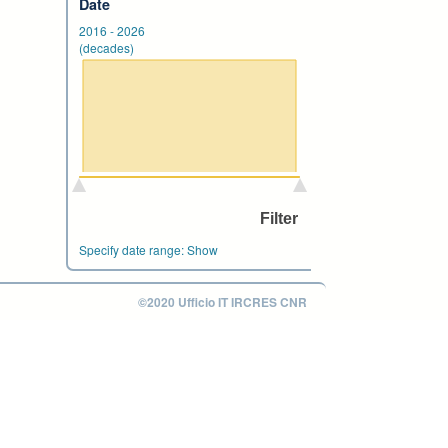
Date
2016
-
2026
(decades)
Specify date range:
Show
©2020 Ufficio IT IRCRES CNR