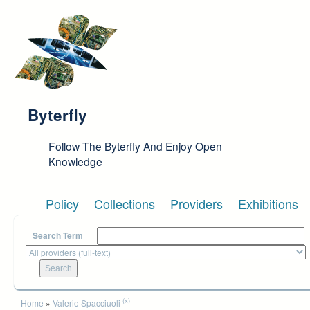
Skip to main content
Byterfly
Follow The Byterfly And Enjoy Open
Knowledge
Policy
Collections
Providers
Exhibitions
Search Term
You are here
(x)
Home
»
Valerio Spacciuoli