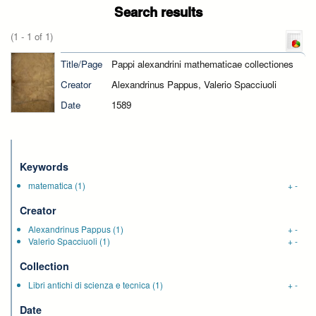
Search results
(1 - 1 of 1)
Title/Page
Pappi alexandrini mathematicae collectiones
Creator
Alexandrinus Pappus, Valerio Spacciuoli
Date
1589
Keywords
matematica
(1)
+
-
Creator
Alexandrinus Pappus
(1)
+
-
Valerio Spacciuoli
(1)
+
-
Collection
Libri antichi di scienza e tecnica
(1)
+
-
Date