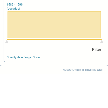
1586
-
1596
(decades)
Specify date range:
Show
©2020 Ufficio IT IRCRES CNR