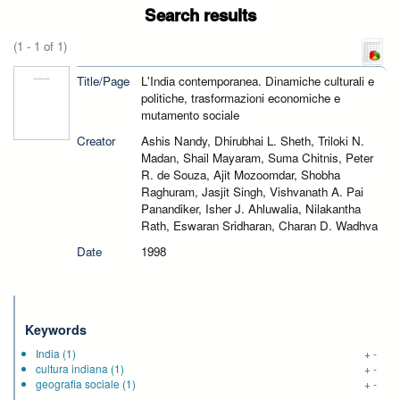
Search results
(1 - 1 of 1)
Title/Page
L'India contemporanea. Dinamiche culturali e
politiche, trasformazioni economiche e
mutamento sociale
Creator
Ashis Nandy, Dhirubhai L. Sheth, Triloki N.
Madan, Shail Mayaram, Suma Chitnis, Peter
R. de Souza, Ajit Mozoomdar, Shobha
Raghuram, Jasjit Singh, Vishvanath A. Pai
Panandiker, Isher J. Ahluwalia, Nilakantha
Rath, Eswaran Sridharan, Charan D. Wadhva
Date
1998
Keywords
India
(1)
+
-
cultura indiana
(1)
+
-
geografia sociale
(1)
+
-