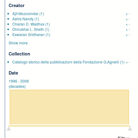
Creator
Ajit Mozoomdar
(1)
+
-
Ashis Nandy
(1)
+
-
Charan D. Wadhva
(1)
+
-
Dhirubhai L. Sheth
(1)
+
-
Eswaran Sridharan
(1)
+
-
Show more
Collection
Catalogo storico delle pubblicazioni della Fondazione G.Agnelli
(1)
+
-
Date
1996
-
2006
(decades)