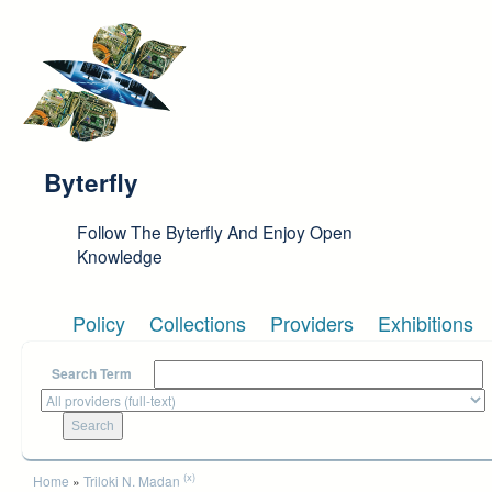
Skip to main content
Byterfly
Follow The Byterfly And Enjoy Open
Knowledge
Policy
Collections
Providers
Exhibitions
Search Term
You are here
(x)
Home
»
Triloki N. Madan