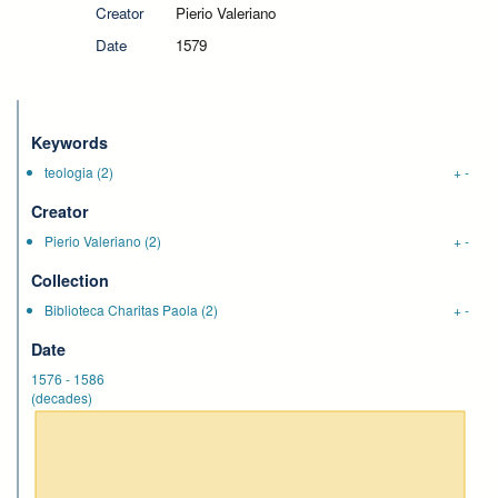
Creator
Pierio Valeriano
Date
1579
Keywords
teologia
(2)
+
-
Creator
Pierio Valeriano
(2)
+
-
Collection
Biblioteca Charitas Paola
(2)
+
-
Date
1576
-
1586
(decades)