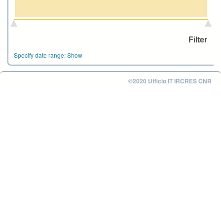
Specify date range:
Show
©2020 Ufficio IT IRCRES CNR