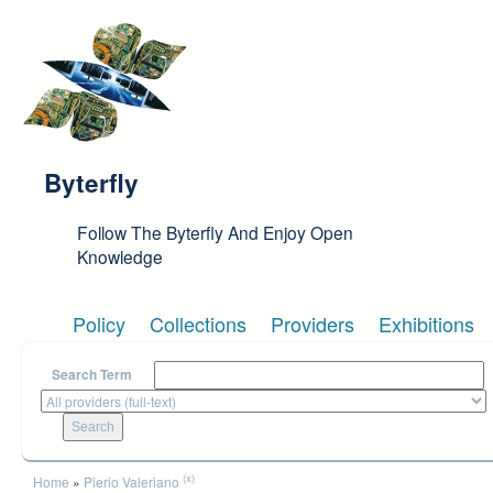
Skip to main content
Byterfly
Follow The Byterfly And Enjoy Open
Knowledge
Policy
Collections
Providers
Exhibitions
Search Term
You are here
(x)
Home
»
Pierio Valeriano