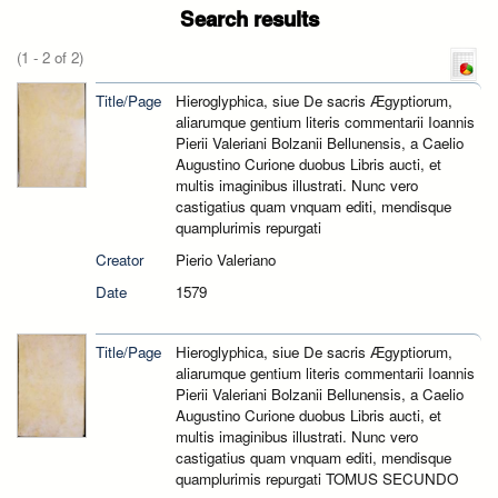
Search results
(1 - 2 of 2)
Title/Page
Hieroglyphica, siue De sacris Ægyptiorum,
aliarumque gentium literis commentarii Ioannis
Pierii Valeriani Bolzanii Bellunensis, a Caelio
Augustino Curione duobus Libris aucti, et
multis imaginibus illustrati. Nunc vero
castigatius quam vnquam editi, mendisque
quamplurimis repurgati
Creator
Pierio Valeriano
Date
1579
Title/Page
Hieroglyphica, siue De sacris Ægyptiorum,
aliarumque gentium literis commentarii Ioannis
Pierii Valeriani Bolzanii Bellunensis, a Caelio
Augustino Curione duobus Libris aucti, et
multis imaginibus illustrati. Nunc vero
castigatius quam vnquam editi, mendisque
quamplurimis repurgati TOMUS SECUNDO