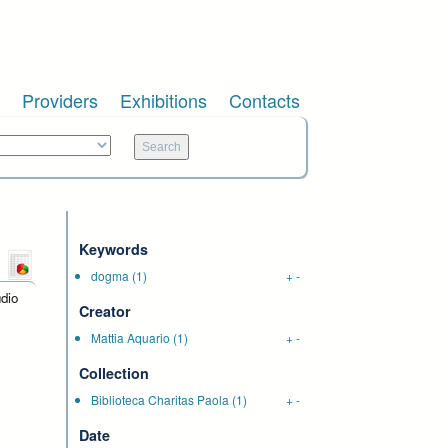
Providers
Exhibitions
Contacts
Keywords
dogma
(1)
+
-
udio
Creator
Mattia Aquario
(1)
+
-
Collection
Biblioteca Charitas Paola
(1)
+
-
Date