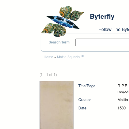
Skip to main content
Byterfly
Follow The Byt
Search Term
You are here
(x)
Home
»
Mattia Aquario
(1 - 1 of 1)
Title/Page
R.P.F.
neapol
Creator
Mattia
Date
1589