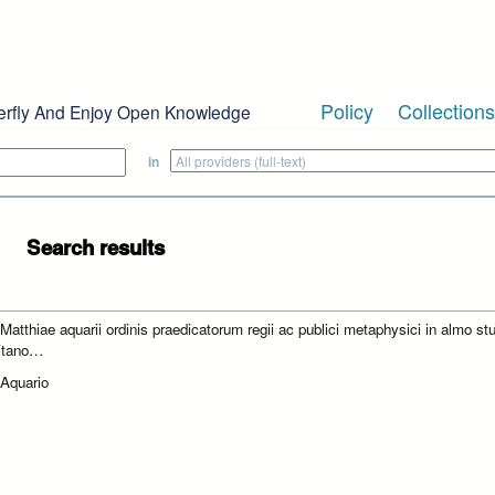
Policy
Collections
erfly And Enjoy Open Knowledge
in
Search results
 Matthiae aquarii ordinis praedicatorum regii ac publici metaphysici in almo st
itano…
 Aquario