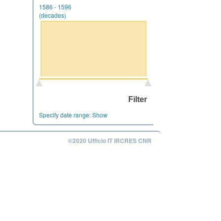
1586
-
1596
(decades)
Specify date range:
Show
©2020 Ufficio IT IRCRES CNR