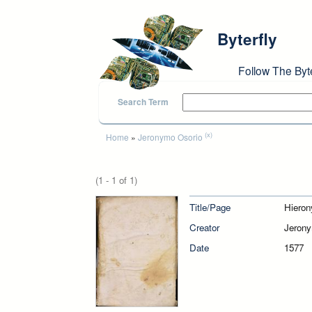
Skip to main content
Byterfly
Follow The Byt
Search Term
You are here
(x)
Home
»
Jeronymo Osorio
(1 - 1 of 1)
Title/Page
Hieron
Creator
Jerony
Date
1577