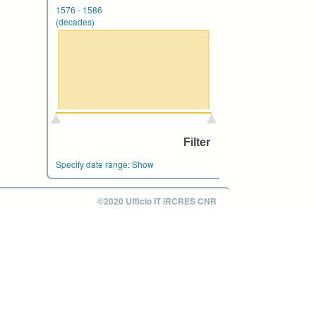
1576
-
1586
(decades)
Specify date range:
Show
©2020 Ufficio IT IRCRES CNR