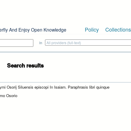
Policy
Collections
erfly And Enjoy Open Knowledge
in
Search results
ymi Osorij Siluensis episcopi In Isaiam. Paraphrasis libri quinque
mo Osorio