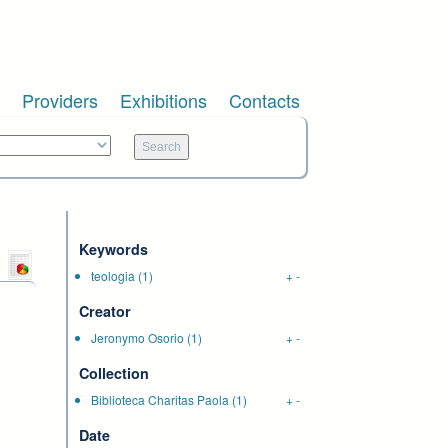
Providers
Exhibitions
Contacts
Keywords
teologia
(1)
+
-
Creator
Jeronymo Osorio
(1)
+
-
Collection
Biblioteca Charitas Paola
(1)
+
-
Date