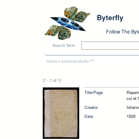
Skip to main content
Byterfly
Follow The Byt
Search Term
You are here
(x)
Home
»
Iohannes Molitor
(1 - 1 of 1)
Title/Page
Repert
cui et 
Creator
Iohann
Date
1529