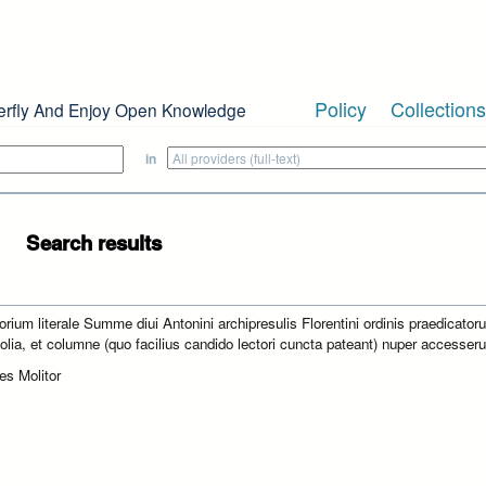
Policy
Collections
erfly And Enjoy Open Knowledge
in
Search results
orium literale Summe diui Antonini archipresulis Florentini ordinis praedicator
folia, et columne (quo facilius candido lectori cuncta pateant) nuper accesseru
es Molitor