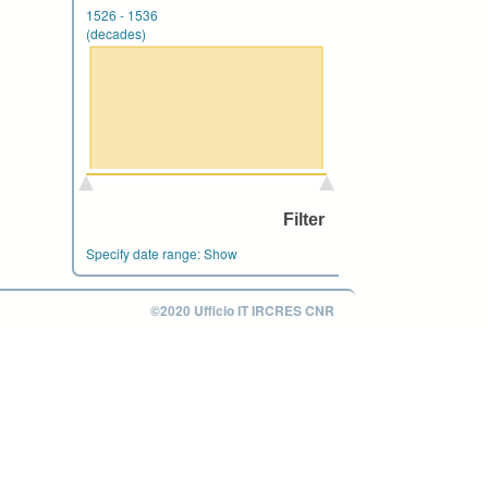
1526
-
1536
(decades)
Specify date range:
Show
©2020 Ufficio IT IRCRES CNR