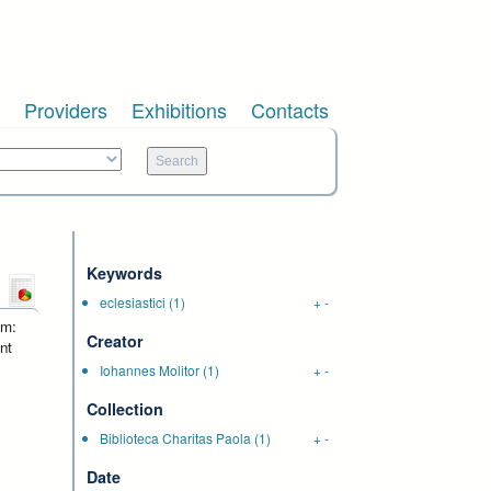
Providers
Exhibitions
Contacts
Keywords
eclesiastici
(1)
+
-
um:
Creator
nt
Iohannes Molitor
(1)
+
-
Collection
Biblioteca Charitas Paola
(1)
+
-
Date