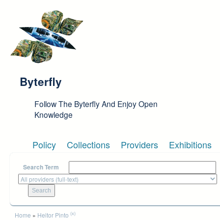
Skip to main content
Byterfly
Follow The Byterfly And Enjoy Open
Knowledge
Policy
Collections
Providers
Exhibitions
Search Term
You are here
(x)
Home
»
Heitor Pinto