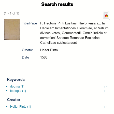
Search results
(1 - 1 of 1)
Title/Page
F. Hectoris Pinti Lusitani, Hieronymiani... In
Danielem lamentationes Hieremiae, et Nahum
divinos vates, Commentarii. Omnia iudicio et
correctioni Sanctae Romanae Ecclesiae
Catholicae subiecta sunt
Creator
Heitor Pinto
Date
1583
Keywords
dogma
(1)
+
-
teologia
(1)
+
-
Creator
Heitor Pinto
(1)
+
-