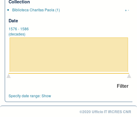
Collection
Biblioteca Charitas Paola
(1)
+
-
Date
1576
-
1586
(decades)
Specify date range:
Show
©2020 Ufficio IT IRCRES CNR