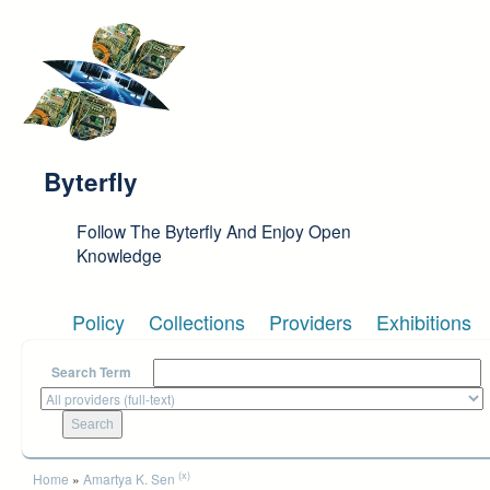
Skip to main content
Byterfly
Follow The Byterfly And Enjoy Open
Knowledge
Policy
Collections
Providers
Exhibitions
Search Term
You are here
(x)
Home
»
Amartya K. Sen