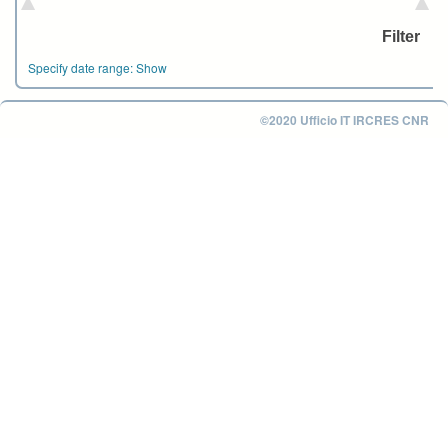
Specify date range:
Show
©2020 Ufficio IT IRCRES CNR