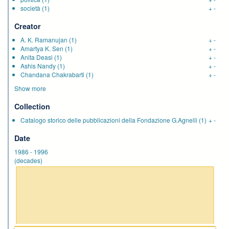
società
(1)
+
-
Creator
A. K. Ramanujan
(1)
+
-
Amartya K. Sen
(1)
+
-
Anita Deasi
(1)
+
-
Ashis Nandy
(1)
+
-
Chandana Chakrabarti
(1)
+
-
Show more
Collection
Catalogo storico delle pubblicazioni della Fondazione G.Agnelli
(1)
+
-
Date
1986
-
1996
(decades)