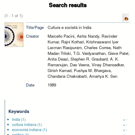
Search results
(1 - 1 of 1)
Title/Page
Cultura e società in India
Creator
Marcello Pacini, Ashis Nandy, Ravinder
Kumar, Rajni Kothari, Krishnaswami lyer
Laxman Rasipuram, Charles Correa, Nath
Madan Triloki, T.G. Vaidyanathan, Gieve Patel,
Anita Deasi, Stephen R. Graubard, A. K.
Ramanujan, Das Veena, Vinay Dhanoadker,
Girish Karnad, Pushpa M. Bhargava,
Chandana Chakrabarti, Amartya K. Sen
Date
1989
Keywords
India
(1)
+
-
cultura indiana
(1)
+
-
economia indiana
(1)
+
-
politica
(1)
+
-