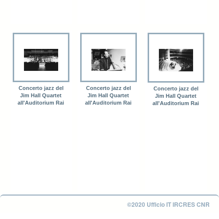
Concerto jazz del
Concerto jazz del
Concerto jazz del
Jim Hall Quartet
Jim Hall Quartet
Jim Hall Quartet
all'Auditorium Rai
all'Auditorium Rai
all'Auditorium Rai
©2020 Ufficio IT IRCRES CNR