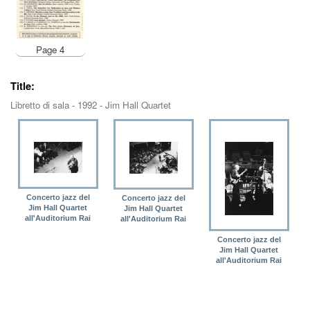
Page 4
Title:
Libretto di sala - 1992 - Jim Hall Quartet
Concerto jazz del
Concerto jazz del
Jim Hall Quartet
Jim Hall Quartet
all'Auditorium Rai
all'Auditorium Rai
Concerto jazz del
Jim Hall Quartet
all'Auditorium Rai