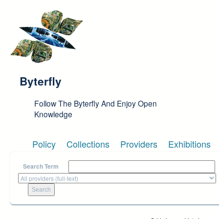
Skip to main content
Byterfly
Follow The Byterfly And Enjoy Open
Knowledge
Policy
Collections
Providers
Exhibitions
Search Term