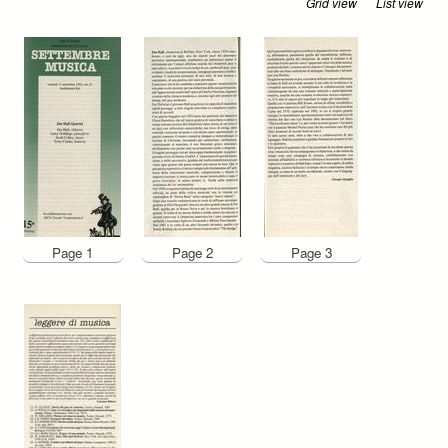
Grid view
List view
Page 1
Page 2
Page 3