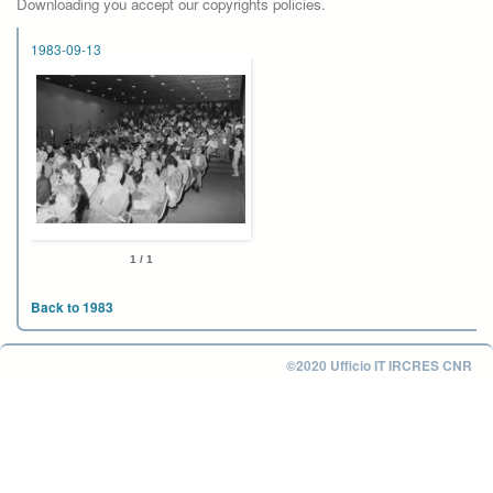
Downloading you accept our copyrights policies.
1983-09-13
1 / 1
Back to 1983
©2020 Ufficio IT IRCRES CNR