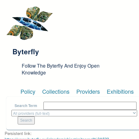
Skip to main content
Byterfly
Follow The Byterfly And Enjoy Open
Knowledge
Policy
Collections
Providers
Exhibitions
Search Term
Persistent link: