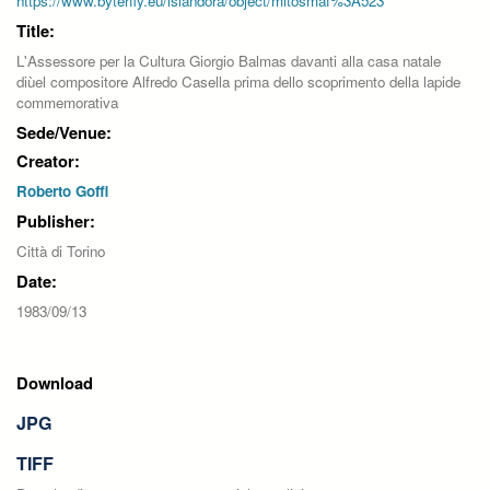
https://www.byterfly.eu/islandora/object/mitosmaf%3A523
Title:
L'Assessore per la Cultura Giorgio Balmas davanti alla casa natale
diùel compositore Alfredo Casella prima dello scoprimento della lapide
commemorativa
Sede/Venue:
Creator:
Roberto Goffi
Publisher:
Città di Torino
Date:
1983/09/13
Download
JPG
TIFF