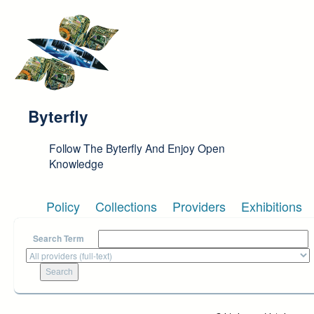
Skip to main content
Byterfly
Follow The Byterfly And Enjoy Open
Knowledge
Policy
Collections
Providers
Exhibitions
Search Term