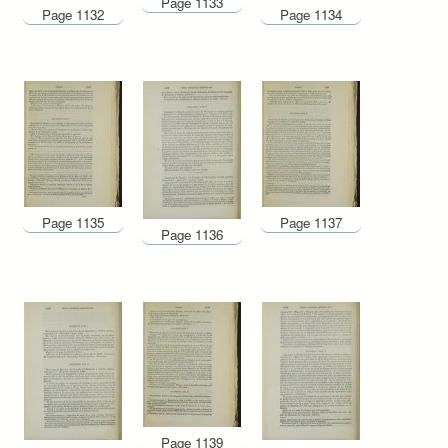
Page 1133
Page 1132
Page 1134
Page 1135
Page 1137
Page 1136
Page 1139