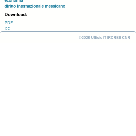
economia
diritto internazionale messicano
Download:
PDF
DC
©2020 Ufficio IT IRCRES CNR