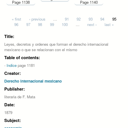
Page 1138
Page 1140
Pages
« first
‹ previous
…
91
92
93
94
95
96
97
98
99
100
…
next ›
last »
Title:
Leyes, decretos y ordenes que forman el derecho internacional
mexicano o que se relacionan con el mismo
Table of contents:
-
Indice
page 1181
Creator:
Derecho internacional mexicano
Publisher:
literaria de F. Mata
Date:
1879
Subject: