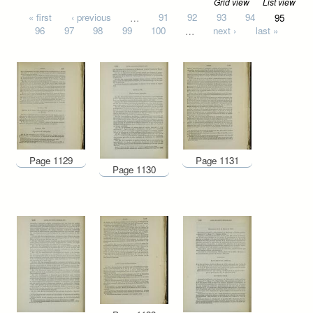
Grid view
List view
Pages
« first
‹ previous
…
91
92
93
94
95
96
97
98
99
100
…
next ›
last »
Page 1129
Page 1131
Page 1130