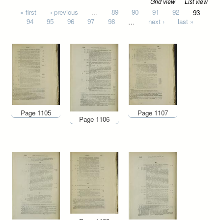
Grid view
List view
Pages
« first
‹ previous
…
89
90
91
92
93
94
95
96
97
98
…
next ›
last »
Page 1105
Page 1107
Page 1106