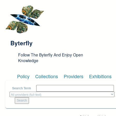
Skip to main content
Byterfly
Follow The Byterfly And Enjoy Open
Knowledge
Policy
Collections
Providers
Exhibitions
Search Term