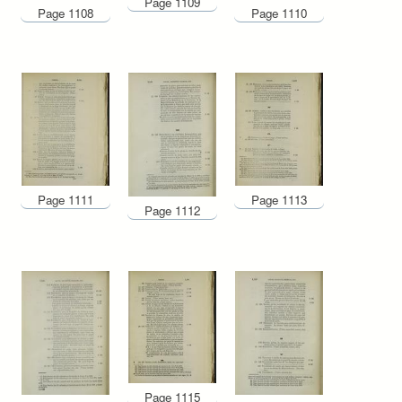
Page 1109
Page 1108
Page 1110
Page 1111
Page 1113
Page 1112
Page 1115