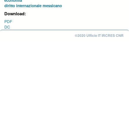
economia
diritto internazionale messicano
Download:
PDF
DC
©2020 Ufficio IT IRCRES CNR