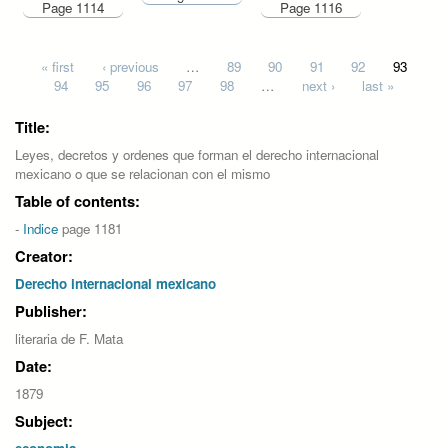
Page 1114
Page 1116
Pages
« first
‹ previous
…
89
90
91
92
93
94
95
96
97
98
…
next ›
last »
Title:
Leyes, decretos y ordenes que forman el derecho internacional
mexicano o que se relacionan con el mismo
Table of contents:
-
Indice
page 1181
Creator:
Derecho internacional mexicano
Publisher:
literaria de F. Mata
Date:
1879
Subject: