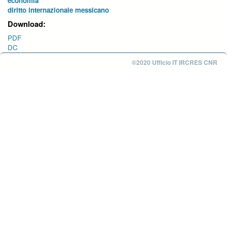
economia
diritto internazionale messicano
Download:
PDF
DC
©2020 Ufficio IT IRCRES CNR