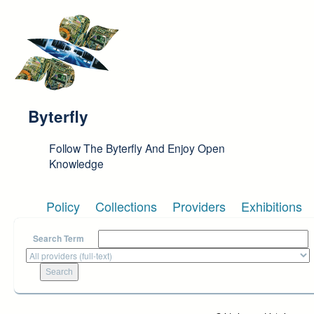
Skip to main content
Byterfly
Follow The Byterfly And Enjoy Open
Knowledge
Policy
Collections
Providers
Exhibitions
Search Term