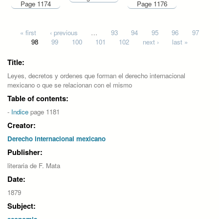
Page 1174
Page 1176
Pages
« first
‹ previous
…
93
94
95
96
97
98
99
100
101
102
next ›
last »
Title:
Leyes, decretos y ordenes que forman el derecho internacional
mexicano o que se relacionan con el mismo
Table of contents:
-
Indice
page 1181
Creator:
Derecho internacional mexicano
Publisher:
literaria de F. Mata
Date:
1879
Subject: