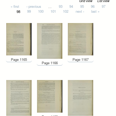
Grid view
List view
Pages
« first
‹ previous
…
93
94
95
96
97
98
99
100
101
102
next ›
last »
Page 1165
Page 1167
Page 1166