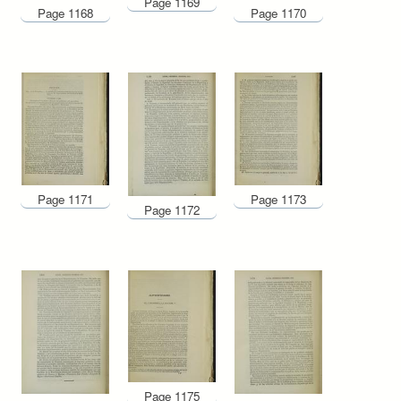
Page 1169
Page 1168
Page 1170
Page 1171
Page 1173
Page 1172
Page 1175