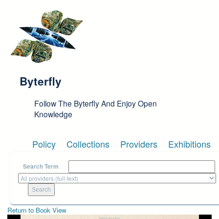
Skip to main content
Byterfly
Follow The Byterfly And Enjoy Open
Knowledge
Policy
Collections
Providers
Exhibitions
Search Term
Return to Book View