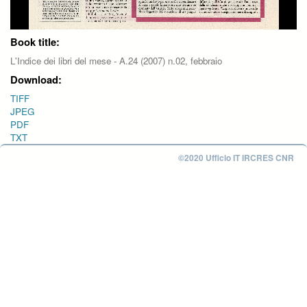
Book title:
L'Indice dei libri del mese - A.24 (2007) n.02, febbraio
Download:
TIFF
JPEG
PDF
TXT
©2020 Ufficio IT IRCRES CNR