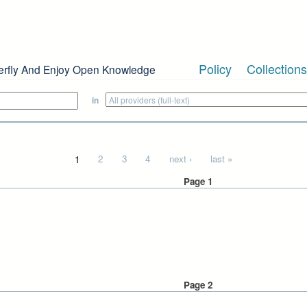
Policy
Collections
erfly And Enjoy Open Knowledge
in
1
2
3
4
next ›
last »
Page 1
Page 2