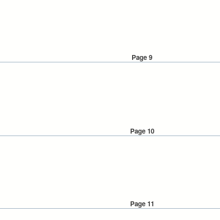
Page 9
Page 10
Page 11