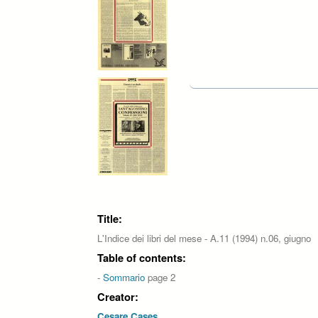
Pages
Title:
L'Indice dei libri del mese - A.11 (1994) n.06, giugno
Table of contents:
-
Sommario
page 2
Creator:
Cesare Cases