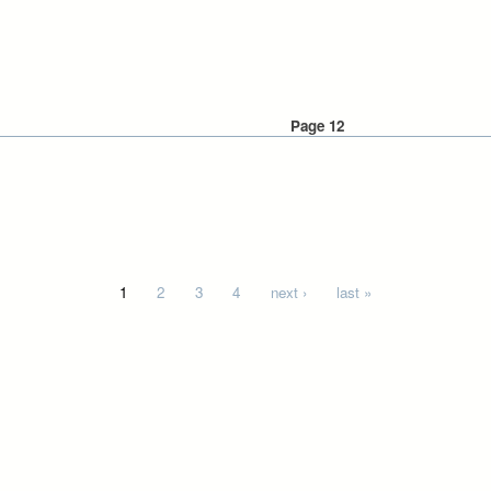
Page 12
1
2
3
4
next ›
last »