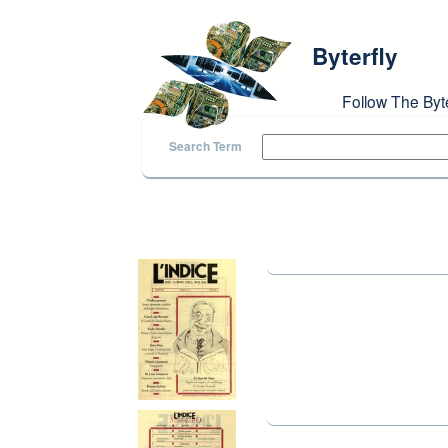
Skip to main content
Byterfly
Follow The Byt
Search Term
Pages