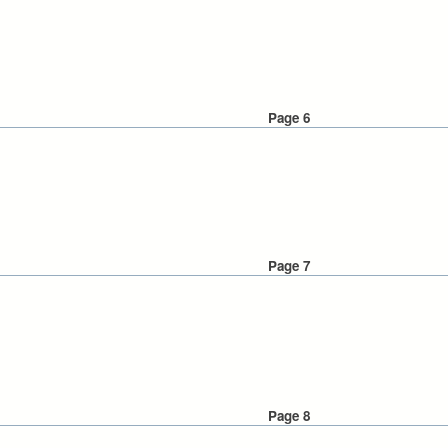
Page 6
Page 7
Page 8