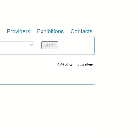
Providers
Exhibitions
Contacts
Grid view
List view