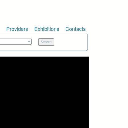
Providers
Exhibitions
Contacts