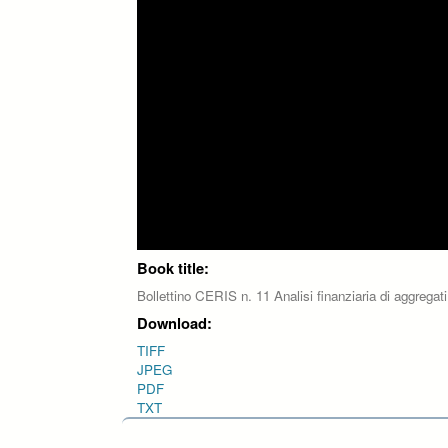
Book title:
Bollettino CERIS n. 11 Analisi finanziaria di aggregati
Download:
TIFF
JPEG
PDF
TXT