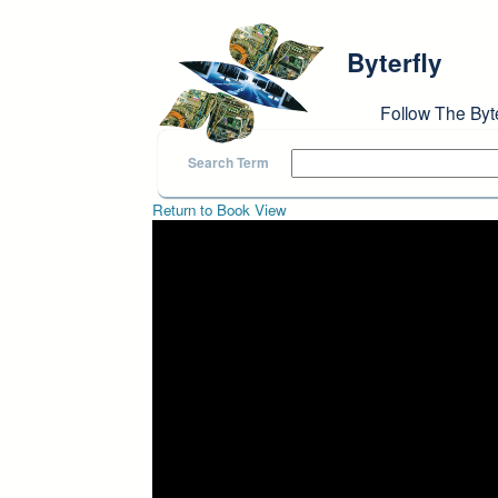
Skip to main content
Byterfly
Follow The Byt
Search Term
Return to Book View