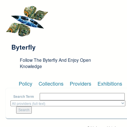
Skip to main content
Byterfly
Follow The Byterfly And Enjoy Open
Knowledge
Policy
Collections
Providers
Exhibitions
Search Term