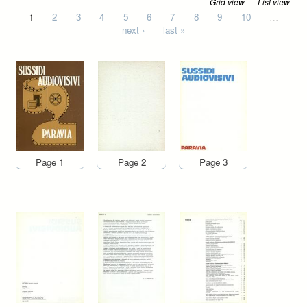
Grid view
List view
Pages
1
2
3
4
5
6
7
8
9
10
…
next ›
last »
Page 1
Page 2
Page 3