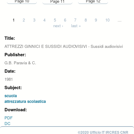
Page 10
Page 12
Page 11
Pages
1
2
3
4
5
6
7
8
9
10
…
next ›
last »
Title:
ATTREZZI GINNICI E SUSSIDI AUDIOVISIVI - Sussidi audiovisivi
Publisher:
G.B. Paravia & C.
Date:
1981
Subject:
scuola
attrezzatura scolastica
Download:
PDF
DC
©2020 Ufficio IT IRCRES CNR