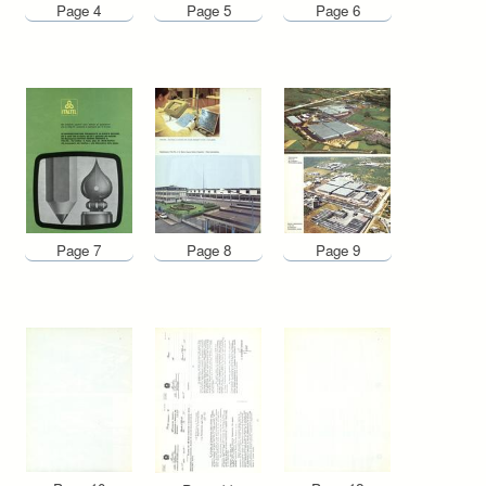
Page 4
Page 5
Page 6
Page 7
Page 8
Page 9