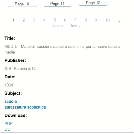
Page 12
Page 11
Page 10
Pages
1
2
3
4
5
6
7
8
9
10
…
next ›
last »
Title:
MEDIE - Materiali sussidi didattici e scientifici per la nuova scuola
media
Publisher:
G.B. Paravia & C.
Date:
1964
Subject:
scuola
attrezzatura scolastica
Download:
PDF
DC