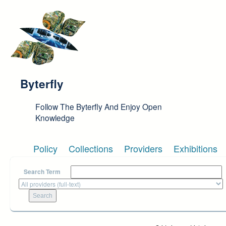
Skip to main content
Byterfly
Follow The Byterfly And Enjoy Open
Knowledge
Policy
Collections
Providers
Exhibitions
Search Term