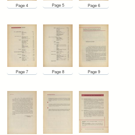
Page 5
Page 4
Page 6
Page 7
Page 8
Page 9