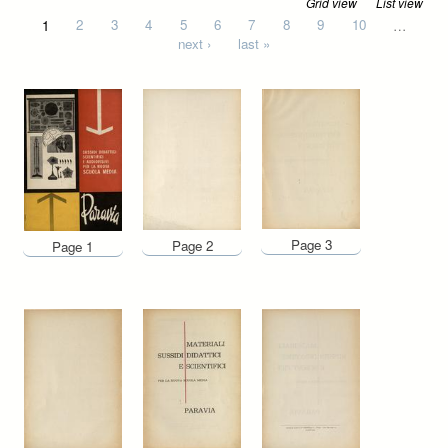
Grid view
List view
Pages
1
2
3
4
5
6
7
8
9
10
…
next ›
last »
Page 3
Page 2
Page 1