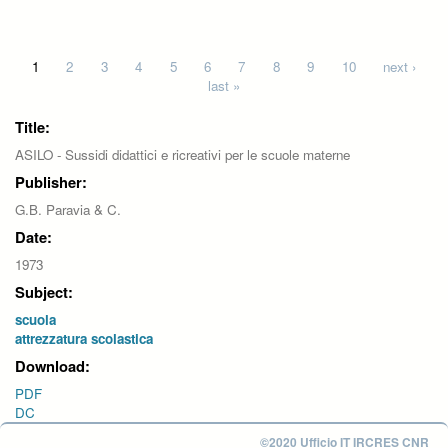
Pages
1
2
3
4
5
6
7
8
9
10
next ›
last »
Title:
ASILO - Sussidi didattici e ricreativi per le scuole materne
Publisher:
G.B. Paravia & C.
Date:
1973
Subject:
scuola
attrezzatura scolastica
Download:
PDF
DC
©2020 Ufficio IT IRCRES CNR