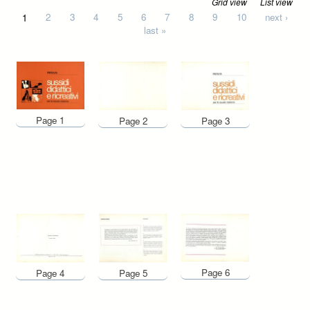
Grid view
List view
Pages
1
2
3
4
5
6
7
8
9
10
next ›
last »
Page 1
Page 2
Page 3
Page 6
Page 4
Page 5