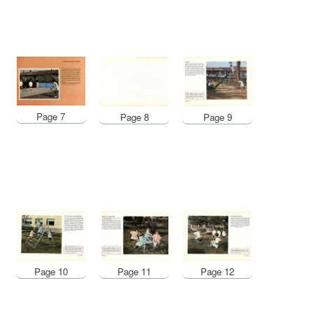
Page 7
Page 8
Page 9
Page 10
Page 12
Page 11