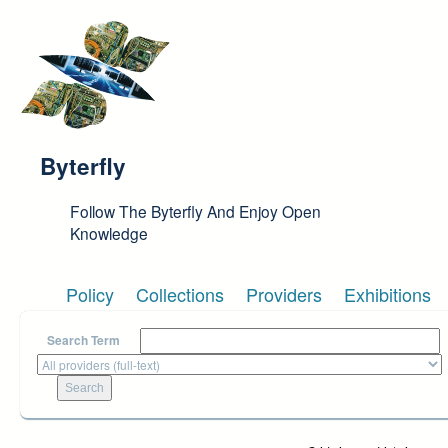
Skip to main content
Byterfly
Follow The Byterfly And Enjoy Open
Knowledge
Policy
Collections
Providers
Exhibitions
Search Term