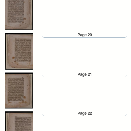
Page 20
Page 21
Page 22