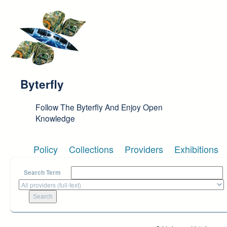
Skip to main content
Byterfly
Follow The Byterfly And Enjoy Open
Knowledge
Policy
Collections
Providers
Exhibitions
Search Term