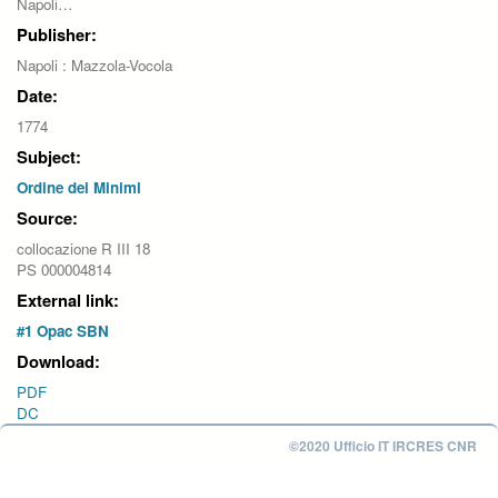
Napoli…
Publisher:
Napoli : Mazzola-Vocola
Date:
1774
Subject:
Ordine dei Minimi
Source:
collocazione R III 18
PS 000004814
External link:
#1 Opac SBN
Download:
PDF
DC
©2020 Ufficio IT IRCRES CNR