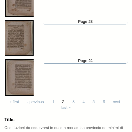
Page 23
Page 24
Pages
« first
‹ previous
1
2
3
4
5
6
next ›
last »
Title:
Costituzioni da osservarsi in questa monastica provincia de minimi di