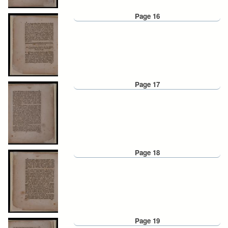
Page 16
Page 17
Page 18
Page 19