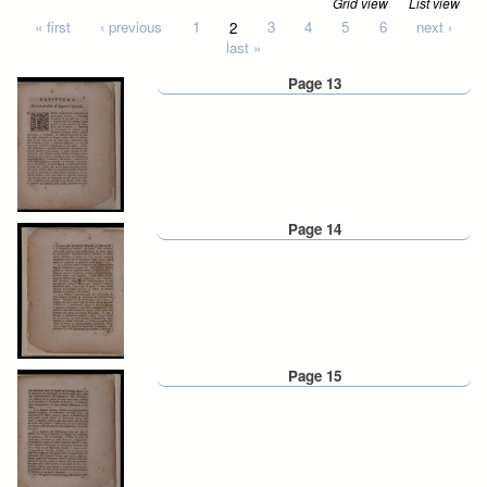
Grid view
List view
Pages
« first
‹ previous
1
2
3
4
5
6
next ›
last »
Page 13
Page 14
Page 15