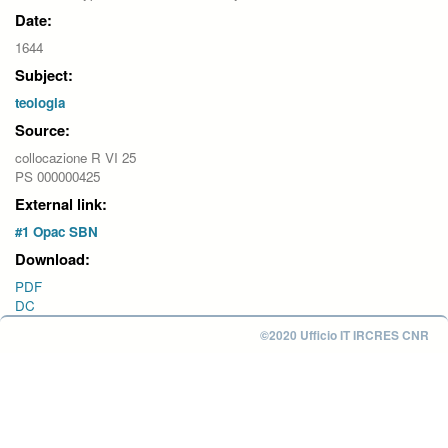
Date:
1644
Subject:
teologia
Source:
collocazione R VI 25
PS 000000425
External link:
#1 Opac SBN
Download:
PDF
DC
©2020 Ufficio IT IRCRES CNR