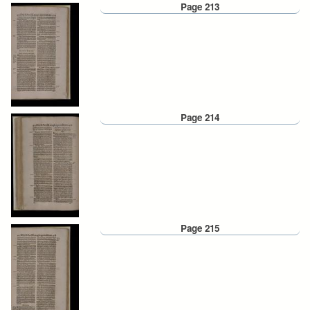
Page 213
Page 214
Page 215