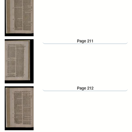
Page 211
Page 212