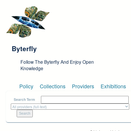
Skip to main content
Byterfly
Follow The Byterfly And Enjoy Open
Knowledge
Policy
Collections
Providers
Exhibitions
Search Term