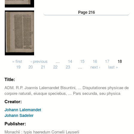
Page 216
Pages
« first
‹ previous
…
14
15
16
17
18
19
20
21
22
23
…
next ›
last »
Title:
ADM. R.P. Joannis Lalemandet Bisuntini, ... Disputationes physicae de
corpore naturali, eiusque speciebus, ... Pars secunda, seu physica
Creator:
Johann Lalemandet
Johann Sadeler
Publisher:
Monachii : typis haeredum Cornelii Leyserii