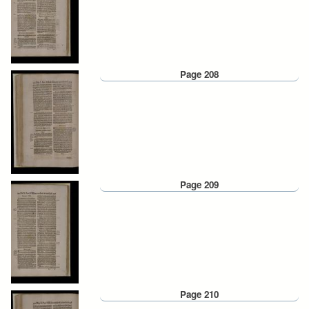
Page 208
Page 209
Page 210