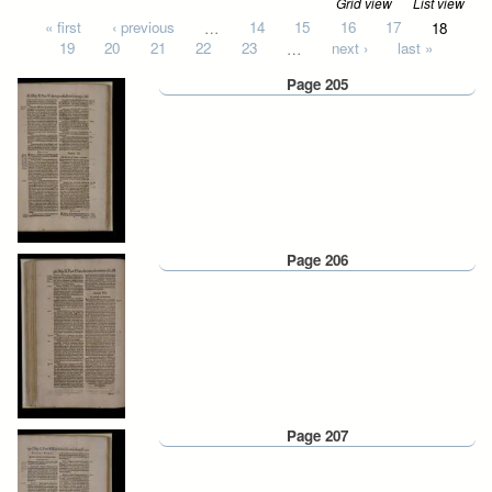
Grid view
List view
Pages
« first
‹ previous
…
14
15
16
17
18
19
20
21
22
23
…
next ›
last »
Page 205
Page 206
Page 207