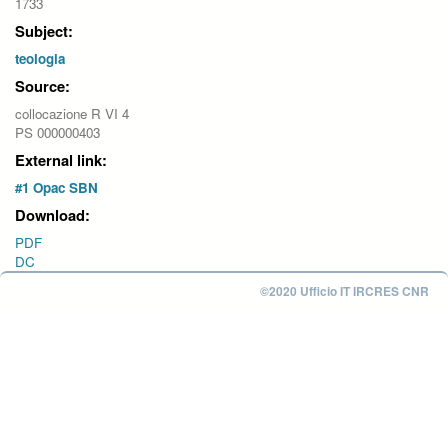
1733
Subject:
teologia
Source:
collocazione R VI 4
PS 000000403
External link:
#1 Opac SBN
Download:
PDF
DC
©2020 Ufficio IT IRCRES CNR