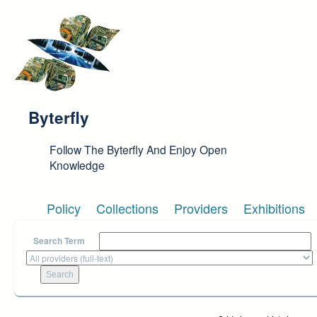
Skip to main content
Byterfly
Follow The Byterfly And Enjoy Open
Knowledge
Policy
Collections
Providers
Exhibitions
Search Term