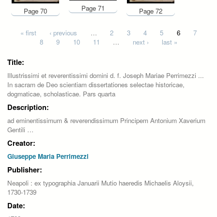
Page 71
Page 70
Page 72
Pages
« first
‹ previous
…
2
3
4
5
6
7
8
9
10
11
…
next ›
last »
Title:
Illustrissimi et reverentissimi domini d. f. Joseph Mariae Perrimezzi ...
In sacram de Deo scientiam dissertationes selectae historicae,
dogmaticae, scholasticae. Pars quarta
Description:
ad eminentissimum & reverendissimum Principem Antonium Xaverium
Gentili …
Creator:
Giuseppe Maria Perrimezzi
Publisher:
Neapoli : ex typographia Januarii Mutio haeredis Michaelis Aloysii,
1730-1739
Date: