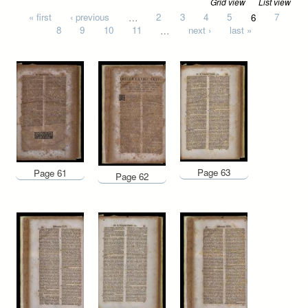
Grid view
List view
Pages
« first
‹ previous
…
2
3
4
5
6
7
8
9
10
11
…
next ›
last »
Page 63
Page 61
Page 62