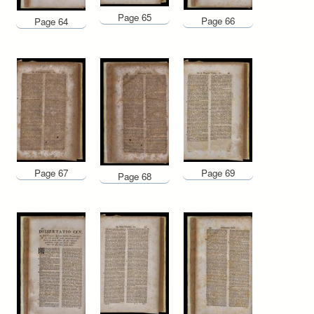
Page 65
Page 66
Page 64
Page 67
Page 69
Page 68