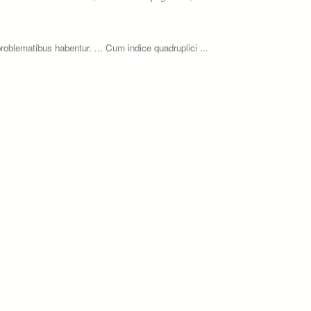
roblematibus habentur. ... Cum indice quadruplici ...