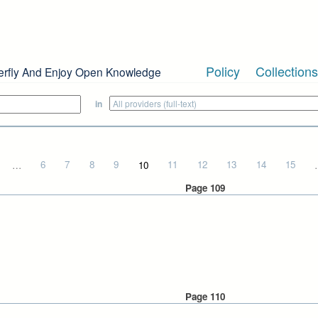
Policy
Collections
erfly And Enjoy Open Knowledge
in
…
6
7
8
9
10
11
12
13
14
15
Page 109
Page 110