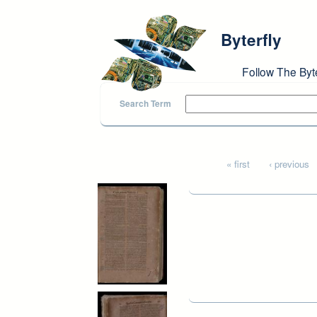
Skip to main content
Byterfly
Follow The Byt
Search Term
Pages
« first
‹ previous