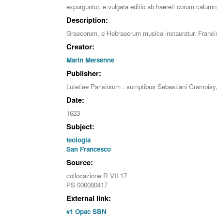
expurguntur, e vulgata editio ab haereti corum calumni
Description:
Graecorum, e Hebraeorum musica instauratur. Francisci 
Creator:
Marin Mersenne
Publisher:
Lutetiae Parisiorum : sumptibus Sebastiani Cramoisy,
Date:
1623
Subject:
teologia
San Francesco
Source:
collocazione R VII 17
PS 000000417
External link:
#1 Opac SBN