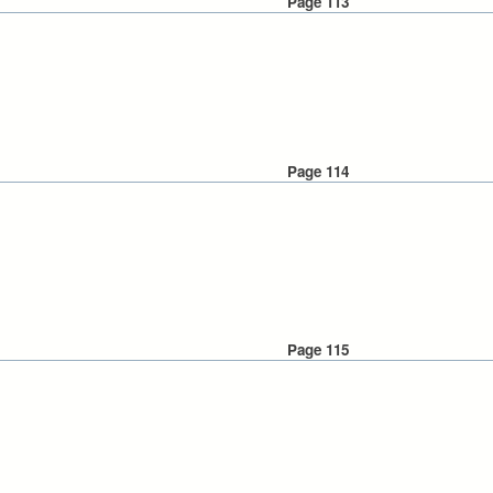
Page 113
Page 114
Page 115