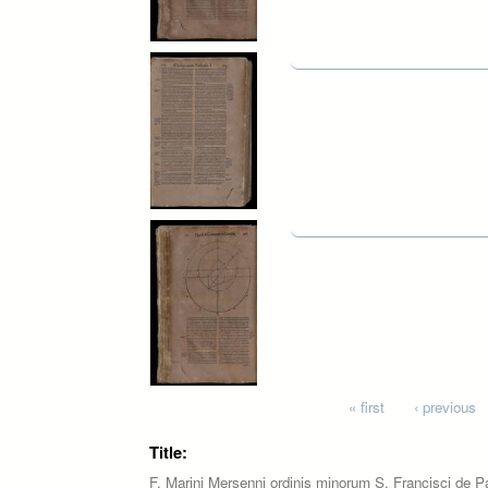
Pages
« first
‹ previous
Title:
F. Marini Mersenni ordinis minorum S. Francisci de P