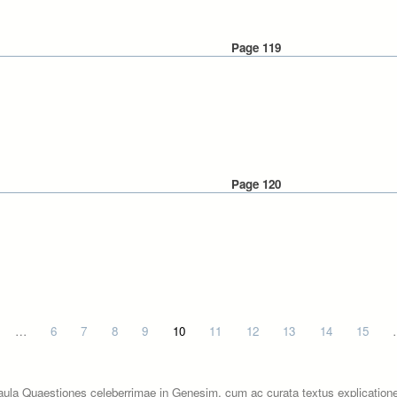
Page 119
Page 120
…
6
7
8
9
10
11
12
13
14
15
aula Quaestiones celeberrimae in Genesim, cum ac curata textus explicatione.