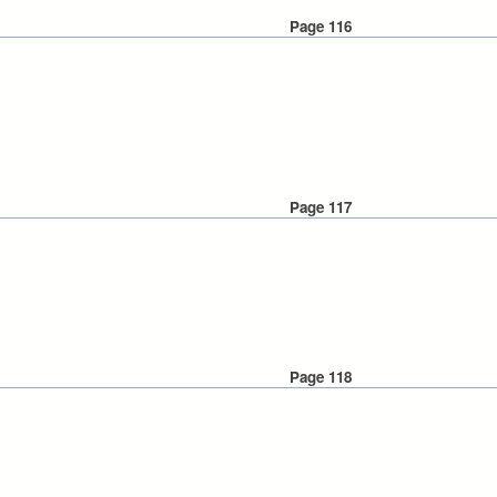
Page 116
Page 117
Page 118