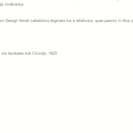
js vindicantur.
Georgii Veneti cabalistica dogmata fus e refelluntur, quae passim in illius p
 via Iacobaea sub Ciconijs, 1623