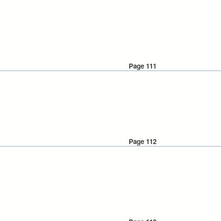
Page 111
Page 112