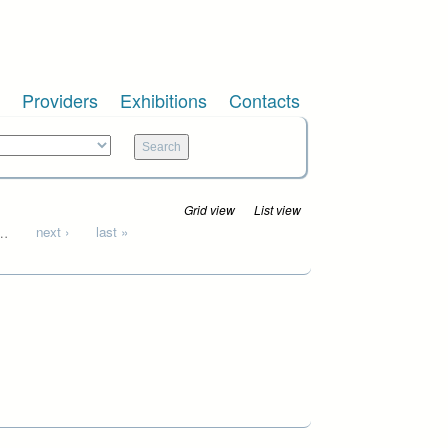
Providers
Exhibitions
Contacts
Grid view
List view
…
next ›
last »