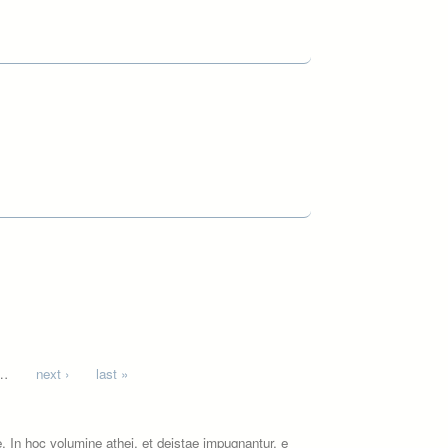
…
next ›
last »
 In hoc volumine athei, et deistae impugnantur, e