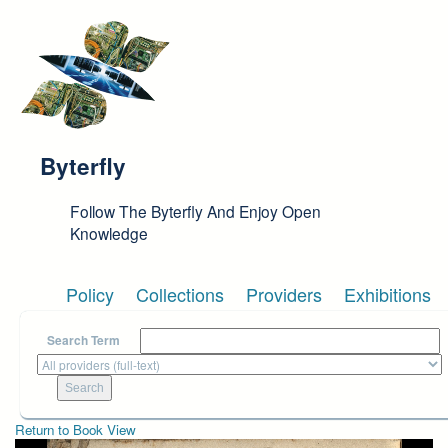
Skip to main content
Byterfly
Follow The Byterfly And Enjoy Open
Knowledge
Policy
Collections
Providers
Exhibitions
Search Term
Return to Book View