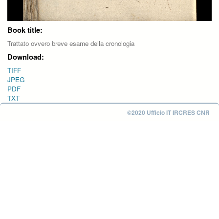
Book title:
Trattato ovvero breve esame della cronologia
Download:
TIFF
JPEG
PDF
TXT
©2020 Ufficio IT IRCRES CNR