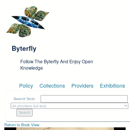
Skip to main content
Byterfly
Follow The Byterfly And Enjoy Open
Knowledge
Policy
Collections
Providers
Exhibitions
Search Term
Return to Book View