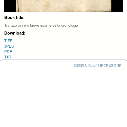
Book title:
Trattato ovvero breve esame della cronologia
Download:
TIFF
JPEG
PDF
TXT
©2020 Ufficio IT IRCRES CNR