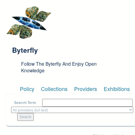
Skip to main content
Byterfly
Follow The Byterfly And Enjoy Open
Knowledge
Policy
Collections
Providers
Exhibitions
Search Term