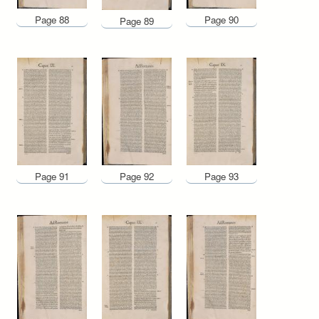
Page 88
Page 90
Page 89
Page 91
Page 92
Page 93