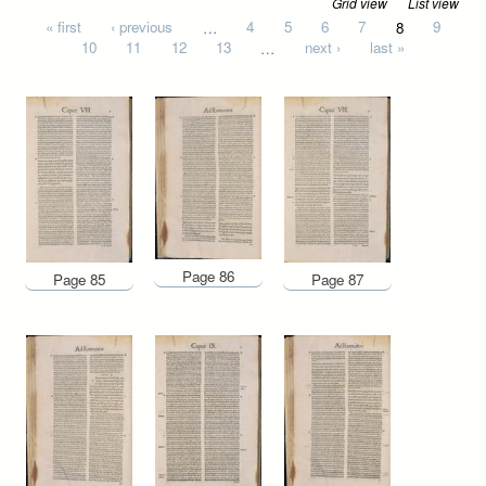
Grid view
List view
Pages
« first
‹ previous
…
4
5
6
7
8
9
10
11
12
13
…
next ›
last »
Page 86
Page 85
Page 87