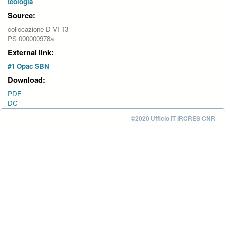
teologia
Source:
collocazione D VI 13
PS 000000978a
External link:
#1 Opac SBN
Download:
PDF
DC
©2020 Ufficio IT IRCRES CNR