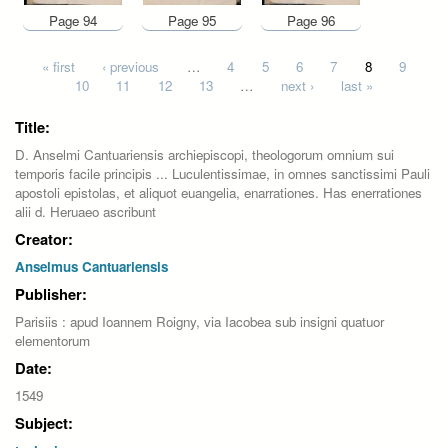
Page 94
Page 95
Page 96
Pages
« first
‹ previous
…
4
5
6
7
8
9
10
11
12
13
…
next ›
last »
Title:
D. Anselmi Cantuariensis archiepiscopi, theologorum omnium sui
temporis facile principis ... Luculentissimae, in omnes sanctissimi Pauli
apostoli epistolas, et aliquot euangelia, enarrationes. Has enerrationes
alii d. Heruaeo ascribunt
Creator:
Anselmus Cantuariensis
Publisher:
Parisiis : apud Ioannem Roigny, via Iacobea sub insigni quatuor
elementorum
Date:
1549
Subject: