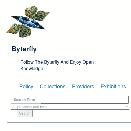
Skip to main content
Byterfly
Follow The Byterfly And Enjoy Open
Knowledge
Policy
Collections
Providers
Exhibitions
Search Term