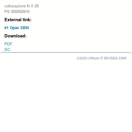
collocazione N II 29
PS 000002816
External link:
#1 Opac SBN
Download:
PDF
DC
©2020 Ufficio IT IRCRES CNR