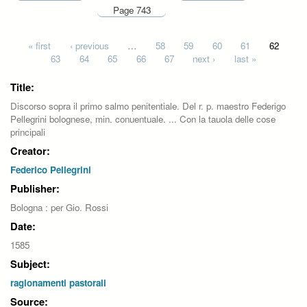
Page 743
Pages
« first
‹ previous
…
58
59
60
61
62
63
64
65
66
67
next ›
last »
Title:
Discorso sopra il primo salmo penitentiale. Del r. p. maestro Federigo
Pellegrini bolognese, min. conuentuale. ... Con la tauola delle cose
principali
Creator:
Federico Pellegrini
Publisher:
Bologna : per Gio. Rossi
Date:
1585
Subject:
ragionamenti pastorali
Source: