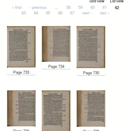
Grid view
List view
Pages
« first
‹ previous
…
58
59
60
61
62
63
64
65
66
67
next ›
last »
Page 734
Page 733
Page 735
Page 736