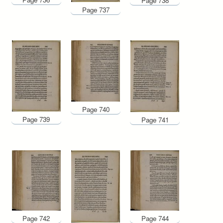
Page 738
Page 737
Page 740
Page 739
Page 741
Page 744
Page 742