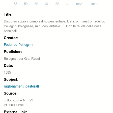
58
59
60
61
62
…
next ›
last »
Title:
Discorso sopra il primo salmo penitentiale. Del r. p. maestro Federigo
Pellegrini bolognese, min. conuentuale. ... Con la tauola delle cose
principali
Creator:
Federico Pellegrini
Publisher:
Bologna : per Gio. Rossi
Date:
1585
Subject:
ragionamenti pastorali
Source:
collocazione N II 29
PS 000002816
External link: