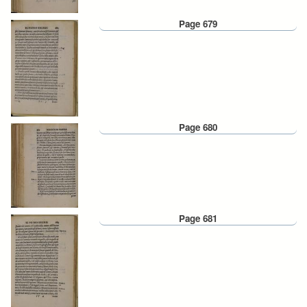
Page 679
Page 680
Page 681