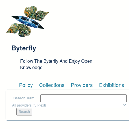
Skip to main content
Byterfly
Follow The Byterfly And Enjoy Open
Knowledge
Policy
Collections
Providers
Exhibitions
Search Term