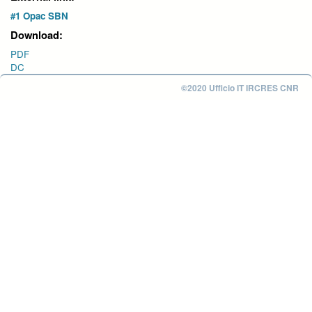
#1 Opac SBN
Download:
PDF
DC
©2020 Ufficio IT IRCRES CNR