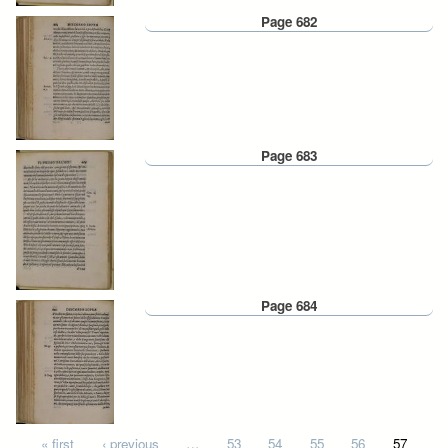
Page 682
Page 683
Page 684
Pages
« first
‹ previous
…
53
54
55
56
57