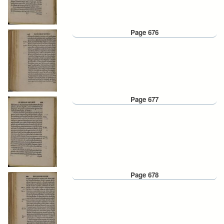
Page 676
Page 677
Page 678