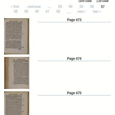
Grid view
List view
Pages
« first
‹ previous
…
53
54
55
56
57
58
59
60
61
62
…
next ›
last »
Page 673
Page 674
Page 675