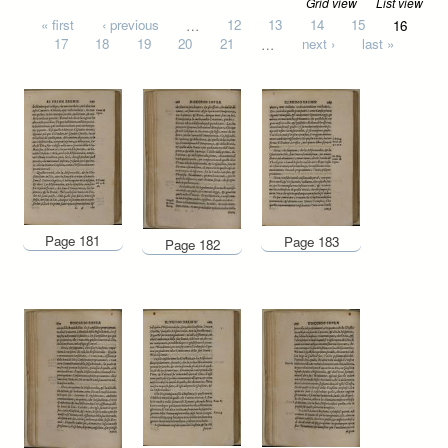
Grid view
List view
Pages
« first
‹ previous
…
12
13
14
15
16
17
18
19
20
21
…
next ›
last »
Page 181
Page 183
Page 182