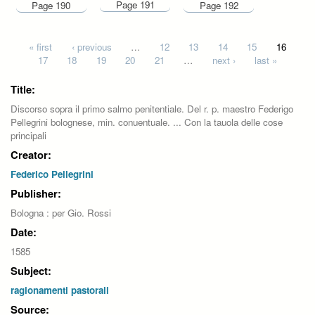
Page 191
Page 190
Page 192
Pages
« first
‹ previous
…
12
13
14
15
16
17
18
19
20
21
…
next ›
last »
Title:
Discorso sopra il primo salmo penitentiale. Del r. p. maestro Federigo
Pellegrini bolognese, min. conuentuale. ... Con la tauola delle cose
principali
Creator:
Federico Pellegrini
Publisher:
Bologna : per Gio. Rossi
Date:
1585
Subject:
ragionamenti pastorali
Source: