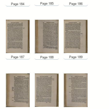
Page 185
Page 186
Page 184
Page 187
Page 189
Page 188