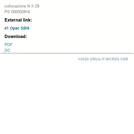
collocazione N II 29
PS 000002816
External link:
#1 Opac SBN
Download:
PDF
DC
©2020 Ufficio IT IRCRES CNR