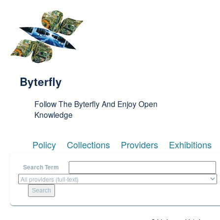
Skip to main content
Byterfly
Follow The Byterfly And Enjoy Open
Knowledge
Policy
Collections
Providers
Exhibitions
Search Term